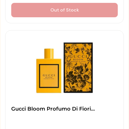
Out of Stock
Gucci Bloom Profumo Di Fiori…