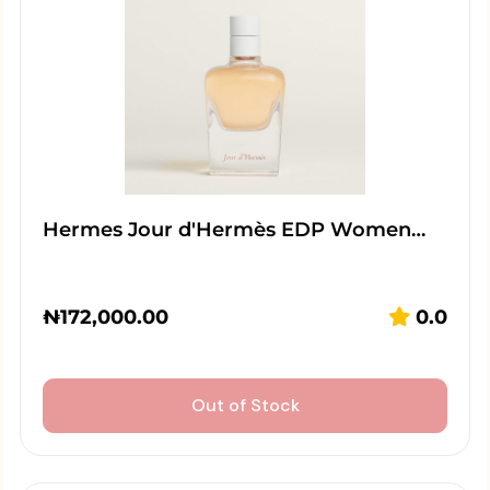
Hermes Jour d'Hermès EDP Women…
₦
172,000.00
0.0
Out of Stock