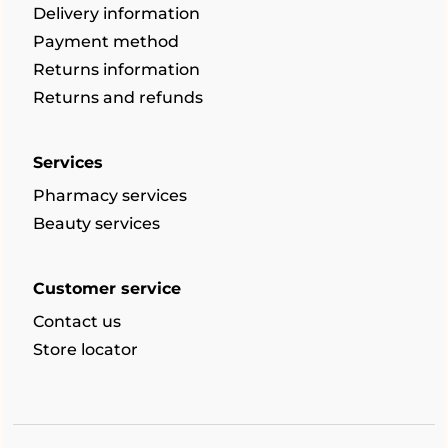
Delivery information
Payment method
Returns information
Returns and refunds
Services
Pharmacy services
Beauty services
Customer service
Contact us
Store locator