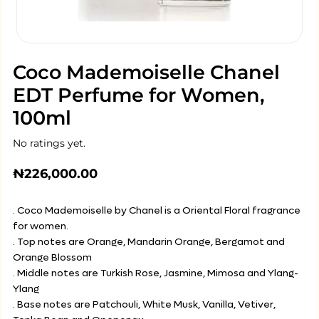
Coco Mademoiselle Chanel
EDT Perfume for Women,
100ml
No ratings yet.
₦
226,000.00
. Coco Mademoiselle by Chanel is a Oriental Floral fragrance
for women.
. Top notes are Orange, Mandarin Orange, Bergamot and
Orange Blossom
. Middle notes are Turkish Rose, Jasmine, Mimosa and Ylang-
Ylang
. Base notes are Patchouli, White Musk, Vanilla, Vetiver,