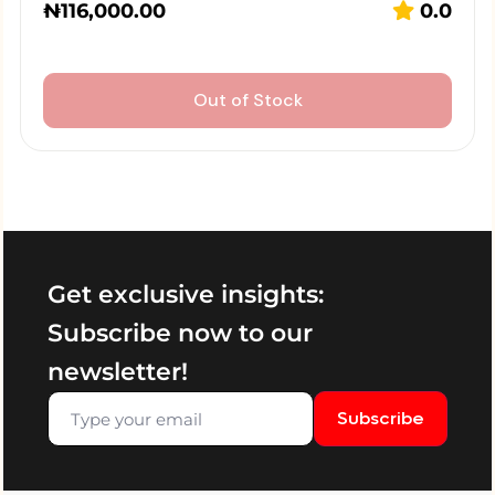
₦
116,000.00
0.0
Out of Stock
Get exclusive insights:
Subscribe now to our
newsletter!
Subscribe