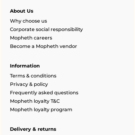
About Us
Why choose us
Corporate social responsibility
Mopheth careers
Become a Mopheth vendor
Information
Terms & conditions
Privacy & policy
Frequently asked questions
Mopheth loyalty T&C
Mopheth loyalty program
Delivery & returns