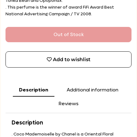
Tonka Bean and Opoponax.
. This perfume is the winner of award FiFi Award Best
National Advertising Campaign / TV 2008.
Out of Stock
Add to wishlist
Description
Additional information
Reviews
Description
. Coco Mademoiselle by Chanel is a Oriental Floral