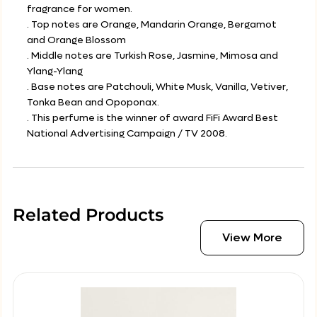
fragrance for women.
. Top notes are Orange, Mandarin Orange, Bergamot
and Orange Blossom
. Middle notes are Turkish Rose, Jasmine, Mimosa and
Ylang-Ylang
. Base notes are Patchouli, White Musk, Vanilla, Vetiver,
Tonka Bean and Opoponax.
. This perfume is the winner of award FiFi Award Best
National Advertising Campaign / TV 2008.
Related Products
View More