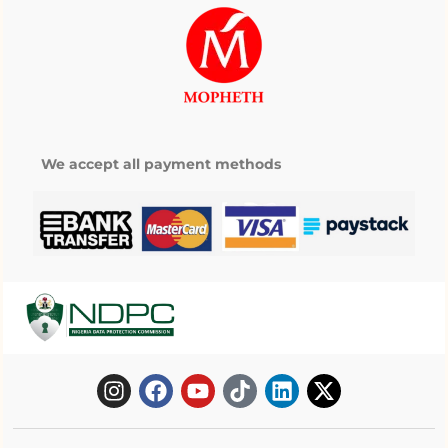
We accept all payment methods