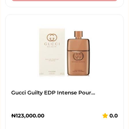
Gucci Guilty EDP Intense Pour…
₦
123,000.00
0.0