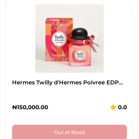
Hermes Twilly d'Hermes Poivree EDP…
₦
150,000.00
0.0
Out of Stock