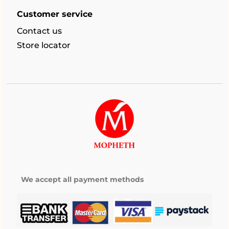
Customer service
Contact us
Store locator
We accept all payment methods