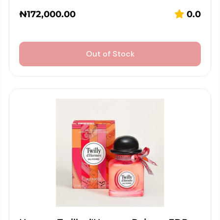
₦
172,000.00
0.0
Out of Stock