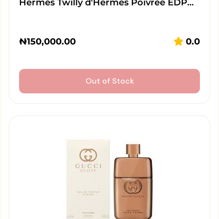
Hermes Twilly d'Hermes Poivree EDP…
₦
150,000.00
0.0
Out of Stock