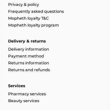
Privacy & policy
Frequently asked questions
Mopheth loyalty T&C
Mopheth loyalty program
Delivery & returns
Delivery information
Payment method
Returns information
Returns and refunds
Services
Pharmacy services
Beauty services