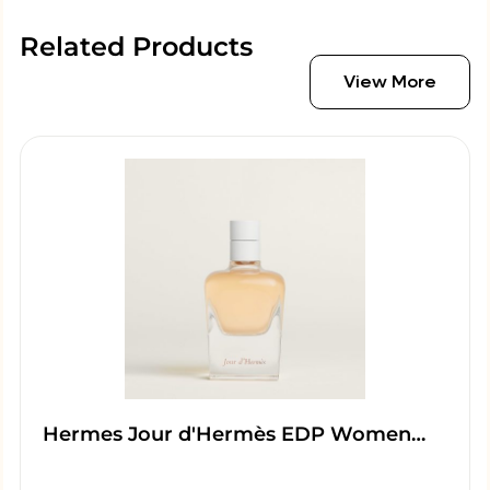
Related Products
View More
Hermes Jour d'Hermès EDP Women…