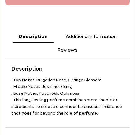
Description
Additional information
Reviews
Description
. Top Notes: Bulgarian Rose, Orange Blossom
. Middle Notes: Jasmine, Ylang
. Base Notes: Patchouli, Oakmoss
. This long-lasting perfume combines more than 700
ingredients to create a confident, sensuous fragrance
that goes far beyond the role of perfume.