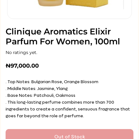
Clinique Aromatics Elixir
Parfum For Women, 100ml
No ratings yet.
₦
97,000.00
. Top Notes: Bulgarian Rose, Orange Blossom
. Middle Notes: Jasmine, Ylang
. Base Notes: Patchouli, Oakmoss
. This long-lasting perfume combines more than 700
ingredients to create a confident, sensuous fragrance that
goes far beyond the role of perfume.
Out of Stock