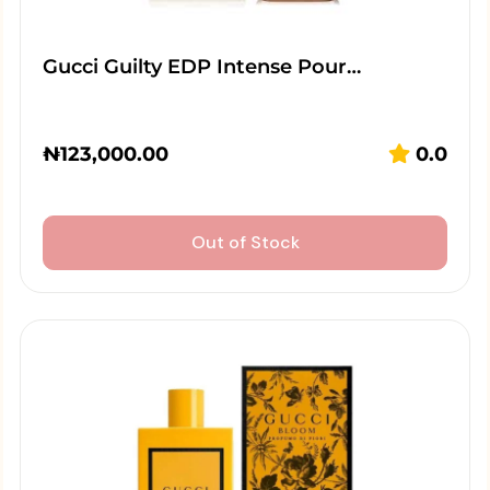
Gucci Guilty EDP Intense Pour…
₦
123,000.00
0.0
Out of Stock