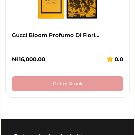
Gucci Bloom Profumo Di Fiori…
₦
116,000.00
0.0
Out of Stock