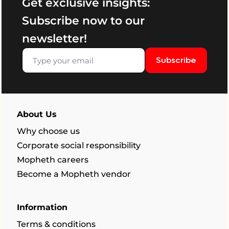
Get exclusive insights:
Subscribe now to our
newsletter!
Subscribe
About Us
Why choose us
Corporate social responsibility
Mopheth careers
Become a Mopheth vendor
Information
Terms & conditions