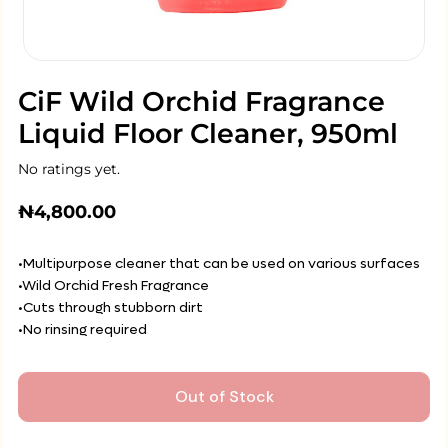
CiF Wild Orchid Fragrance
Liquid Floor Cleaner, 950ml
No ratings yet.
₦
4,800.00
•Multipurpose cleaner that can be used on various surfaces
•Wild Orchid Fresh Fragrance
•Cuts through stubborn dirt
•No rinsing required
Out of Stock