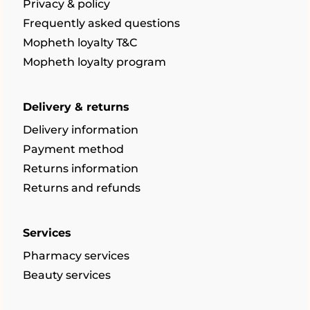
Privacy & policy
Frequently asked questions
Mopheth loyalty T&C
Mopheth loyalty program
Delivery & returns
Delivery information
Payment method
Returns information
Returns and refunds
Services
Pharmacy services
Beauty services