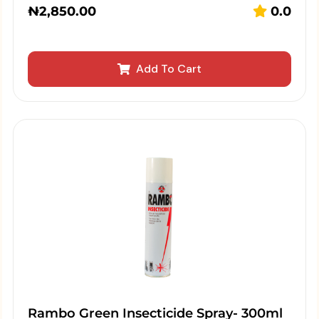
₦
2,850.00
0.0
Add To Cart
Rambo Green Insecticide Spray- 300ml