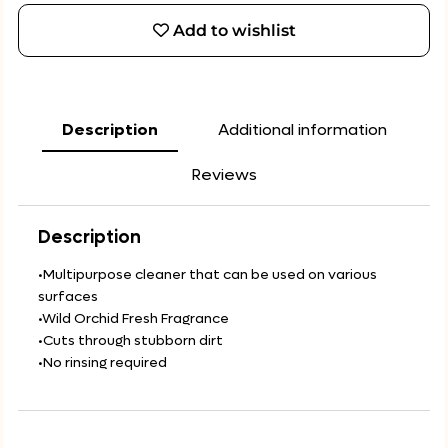
Add to wishlist
Description
Additional information
Reviews
Description
•Multipurpose cleaner that can be used on various
surfaces
•Wild Orchid Fresh Fragrance
•Cuts through stubborn dirt
•No rinsing required