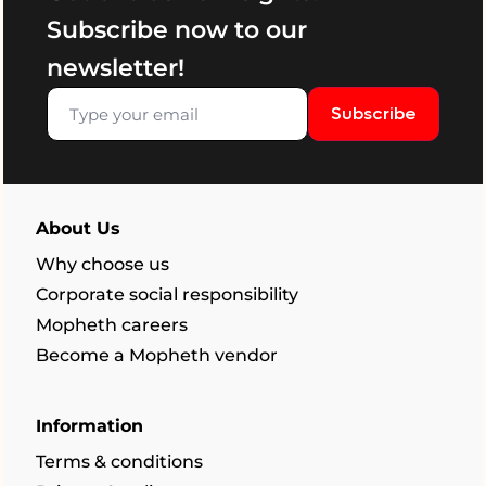
Subscribe now to our
newsletter!
Subscribe
About Us
Why choose us
Corporate social responsibility
Mopheth careers
Become a Mopheth vendor
Information
Terms & conditions