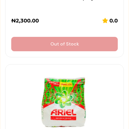
₦
2,300.00
0.0
Out of Stock