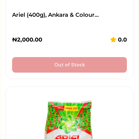
Ariel (400g), Ankara & Colour…
₦
2,000.00
0.0
Out of Stock