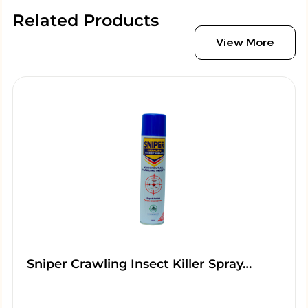
Related Products
View More
Sniper Crawling Insect Killer Spray…