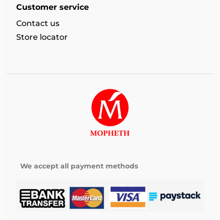
Customer service
Contact us
Store locator
We accept all payment methods