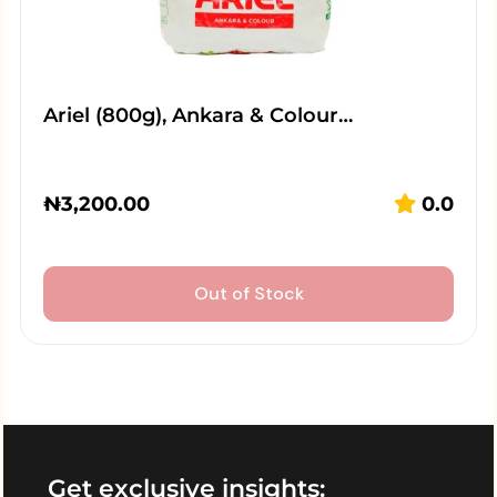
Ariel (800g), Ankara & Colour…
₦
3,200.00
0.0
Out of Stock
Get exclusive insights: