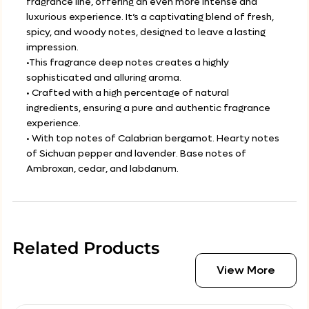
fragrance line, offering an even more intense and
luxurious experience. It’s a captivating blend of fresh,
spicy, and woody notes, designed to leave a lasting
impression.
•This fragrance deep notes creates a highly
sophisticated and alluring aroma.
• Crafted with a high percentage of natural
ingredients, ensuring a pure and authentic fragrance
experience.
• With top notes of Calabrian bergamot. Hearty notes
of Sichuan pepper and lavender. Base notes of
Ambroxan, cedar, and labdanum.
Related Products
View More