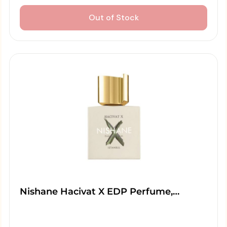
Out of Stock
Nishane Hacivat X EDP Perfume,…