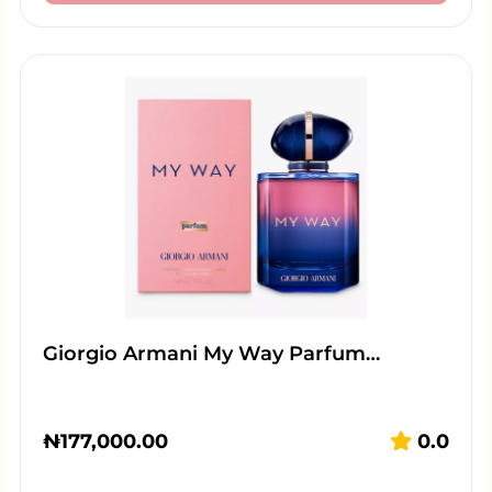
Giorgio Armani My Way Parfum…
₦
177,000.00
0.0