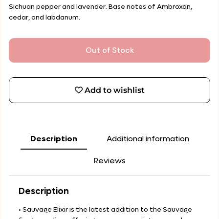
Sichuan pepper and lavender. Base notes of Ambroxan,
cedar, and labdanum.
Out of Stock
Add to wishlist
Description
Additional information
Reviews
Description
• Sauvage Elixir is the latest addition to the Sauvage