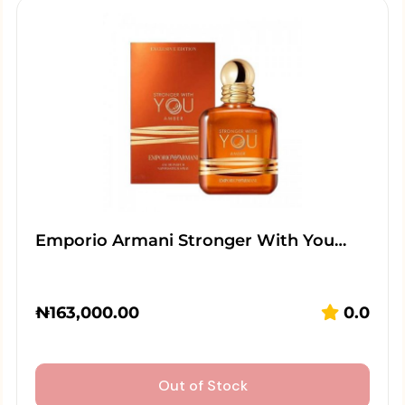
Emporio Armani Stronger With You…
₦
163,000.00
0.0
Out of Stock