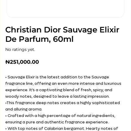
Christian Dior Sauvage Elixir
De Parfum, 60ml
No ratings yet.
₦
251,000.00
• Sauvage Elixir is the latest addition to the Sauvage
fragrance line, offering an even more intense and luxurious
experience. It’s a captivating blend of fresh, spicy, and
woody notes, designed to leave a lasting impression.
•This fragrance deep notes creates a highly sophisticated
and alluring aroma.
• Crafted with a high percentage of natural ingredients,
ensuring a pure and authentic fragrance experience.
• With top notes of Calabrian bergamot. Hearty notes of