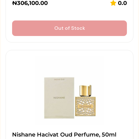
₦
306,100.00
0.0
Out of Stock
Nishane Hacivat Oud Perfume, 50ml