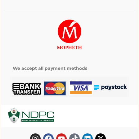
We accept all payment methods