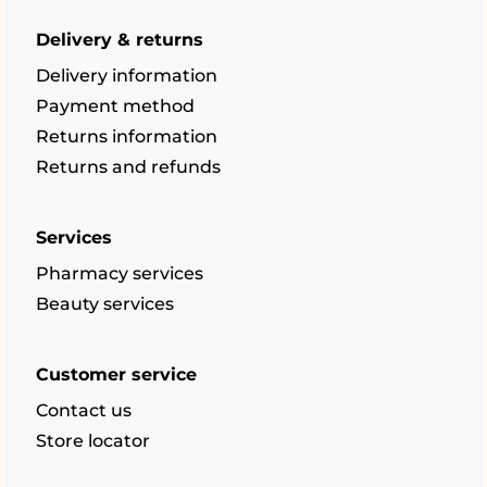
Delivery & returns
Delivery information
Payment method
Returns information
Returns and refunds
Services
Pharmacy services
Beauty services
Customer service
Contact us
Store locator