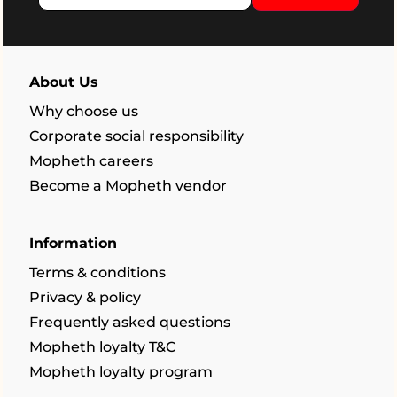
About Us
Why choose us
Corporate social responsibility
Mopheth careers
Become a Mopheth vendor
Information
Terms & conditions
Privacy & policy
Frequently asked questions
Mopheth loyalty T&C
Mopheth loyalty program