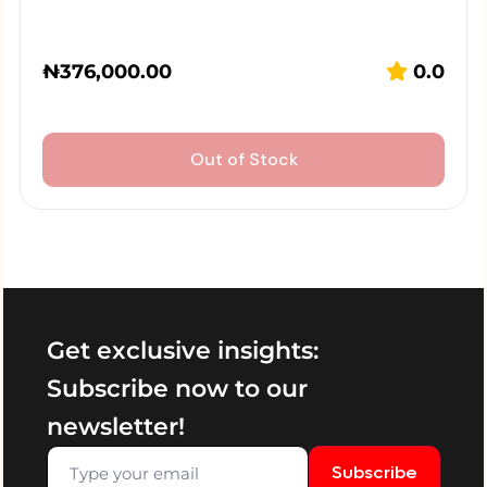
₦
376,000.00
0.0
Out of Stock
Get exclusive insights:
Subscribe now to our
newsletter!
Subscribe