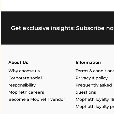
Get exclusive insights: Subscribe no
About Us
Information
Why choose us
Terms & condition
Corporate social
Privacy & policy
responsibility
Frequently asked
Mopheth careers
questions
Become a Mopheth vendor
Mopheth loyalty T
Mopheth loyalty 