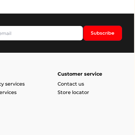
Subscribe
Customer service
y services
Contact us
ervices
Store locator