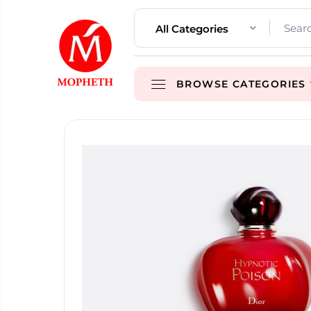
All Categories
BROWSE CATEGORIES