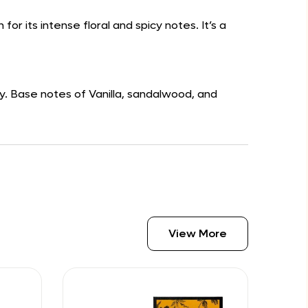
r its intense floral and spicy notes. It’s a
y. Base notes of Vanilla, sandalwood, and
View More