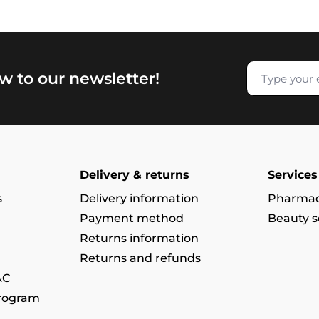
w to our newsletter!
Delivery & returns
Services
s
Delivery information
Pharmac
Payment method
Beauty s
Returns information
Returns and refunds
&C
program