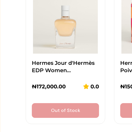
Hermes Jour d'Hermès
Her
EDP Women…
Poi
₦
172,000.00
0.0
₦
15
Out of Stock