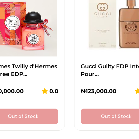
mes Twilly d'Hermes
Gucci Guilty EDP In
vree EDP…
Pour…
0,000.00
0.0
₦
123,000.00
Out of Stock
Out of Stock