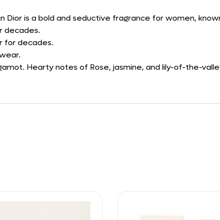
n Dior is a bold and seductive fragrance for women, known fo
or decades.
r for decades.
 wear.
amot. Hearty notes of Rose, jasmine, and lily-of-the-valle