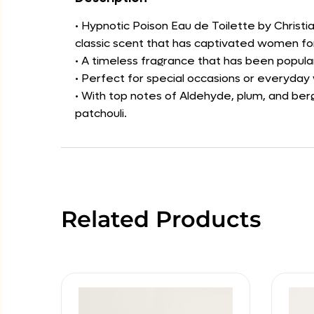
• Hypnotic Poison Eau de Toilette by Christia
classic scent that has captivated women f
• A timeless fragrance that has been popula
• Perfect for special occasions or everyday
• With top notes of Aldehyde, plum, and berg
patchouli.
Related Products