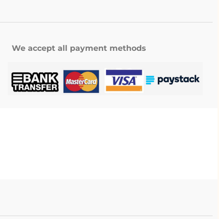
We accept all payment methods