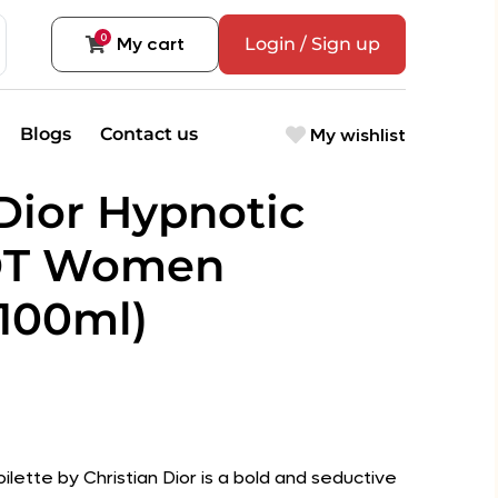
0
My cart
Login / Sign up
My wishlist
Blogs
Contact us
 Dior Hypnotic
DT Women
100ml)
ilette by Christian Dior is a bold and seductive