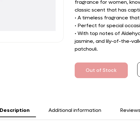
fragrance for women, known 
classic scent that has ca
• A timeless fragrance tha
• Perfect for special occa
• With top notes of Aldehy
jasmine, and lily-of-the-va
patchouli.
Out of Stock
Description
Additional information
Review