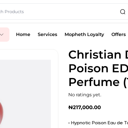
Home
Services
Mopheth Loyalty
Offers
Christian
Poison E
Perfume (
No ratings yet.
₦
217,000.00
• Hypnotic Poison Eau de To