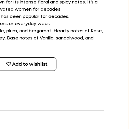
for its intense floral and spicy notes. It’s a
ptivated women for decades.
t has been popular for decades.
sions or everyday wear.
de, plum, and bergamot. Hearty notes of Rose,
lley. Base notes of Vanilla, sandalwood, and
Add to wishlist
s