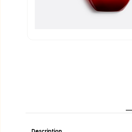
Description