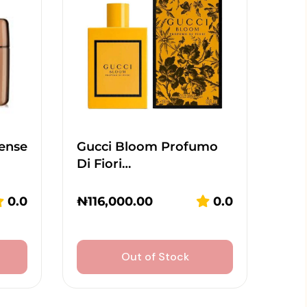
tense
Gucci Bloom Profumo
Di Fiori…
0.0
₦
116,000.00
0.0
Out of Stock