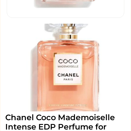
Chanel Coco Mademoiselle
Intense EDP Perfume for