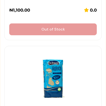
₦
1,100.00
0.0
Out of Stock