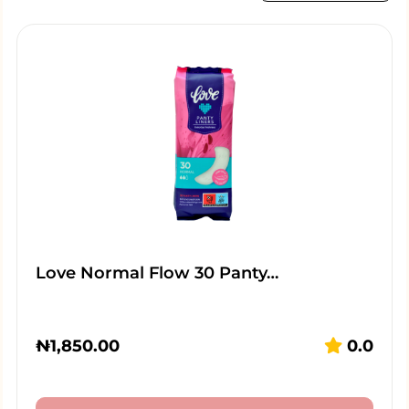
Love Normal Flow 30 Panty…
₦
1,850.00
0.0