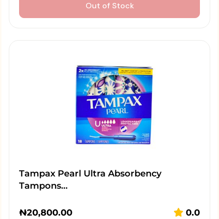
Out of Stock
Tampax Pearl Ultra Absorbency
Tampons…
₦
20,800.00
0.0