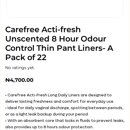
Carefree Acti-fresh
Unscented 8 Hour Odour
Control Thin Pant Liners- A
Pack of 22
No ratings yet.
₦
4,700.00
• Carefree Acti-Fresh Long Daily Liners are designed to
deliver lasting freshness and comfort for everyday use.
• Ideal for daily vaginal discharge, spotting between periods,
or as a light leak backup during your period.
• With an absorbent core that locks in fluids to prevent leaks,
also provides up to 8 hours odour protection.