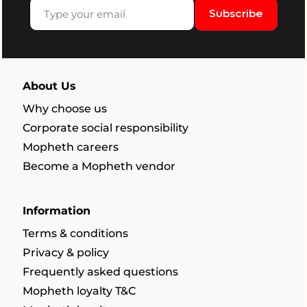
Subscribe
About Us
Why choose us
Corporate social responsibility
Mopheth careers
Become a Mopheth vendor
Information
Terms & conditions
Privacy & policy
Frequently asked questions
Mopheth loyalty T&C