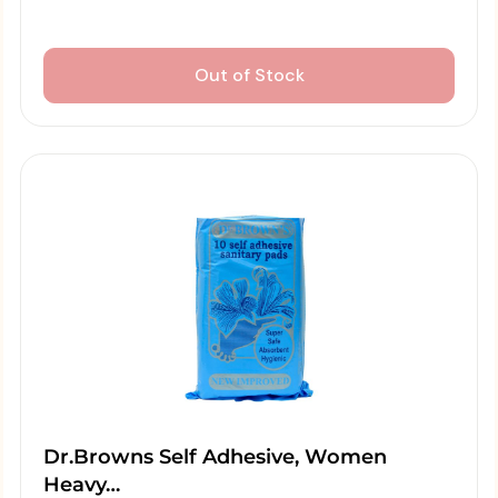
Out of Stock
Dr.Browns Self Adhesive, Women
Heavy…