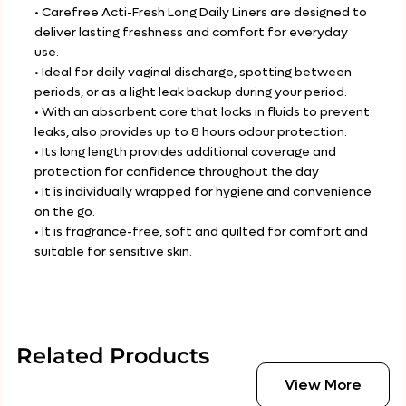
• Carefree Acti-Fresh Long Daily Liners are designed to
deliver lasting freshness and comfort for everyday
use.
• Ideal for daily vaginal discharge, spotting between
periods, or as a light leak backup during your period.
• With an absorbent core that locks in fluids to prevent
leaks, also provides up to 8 hours odour protection.
• Its long length provides additional coverage and
protection for confidence throughout the day
• It is individually wrapped for hygiene and convenience
on the go.
• It is fragrance-free, soft and quilted for comfort and
suitable for sensitive skin.
Related Products
View More