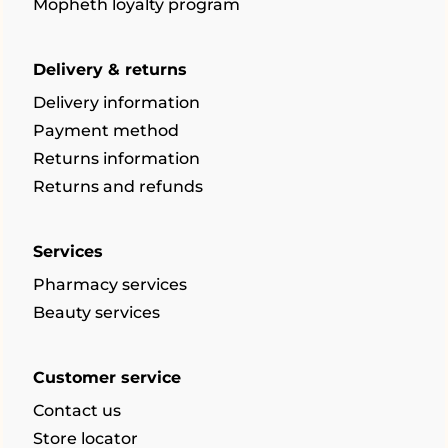
Mopheth loyalty program
Delivery & returns
Delivery information
Payment method
Returns information
Returns and refunds
Services
Pharmacy services
Beauty services
Customer service
Contact us
Store locator