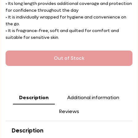
• Its long length provides additional coverage and protection
for confidence throughout the day
• It is individually wrapped for hygiene and convenience on
the go.
• It is fragrance-free, soft and quilted for comfort and
suitable for sensitive skin.
Out of Stock
Description
Additional information
Reviews
Description