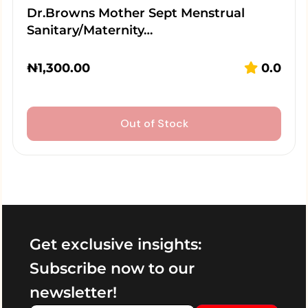
Dr.Browns Mother Sept Menstrual
Sanitary/Maternity…
₦
1,300.00
0.0
Out of Stock
Get exclusive insights:
Subscribe now to our
newsletter!