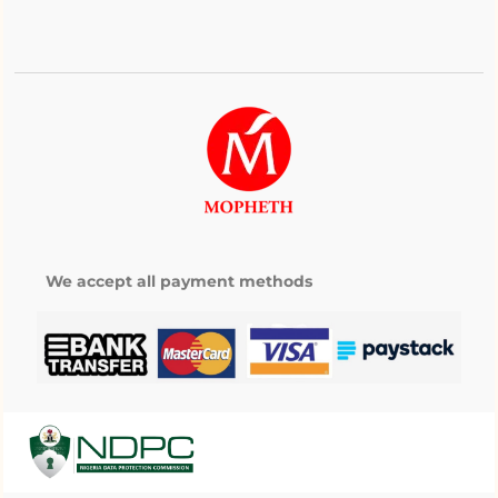
We accept all payment methods