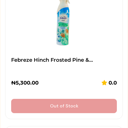
Febreze Hinch Frosted Pine &…
₦
5,300.00
0.0
Out of Stock