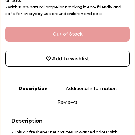
or leaks.
• With 100% natural propellant making it eco-friendly and
safe for everyday use around children and pets.
Out of Stock
Add to wishlist
Description
Additional information
Reviews
Description
• This air freshener neutralizes unwanted odors with