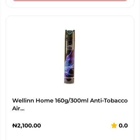
Wellinn Home 160g/300ml Anti-Tobacco
Air…
₦
2,100.00
0.0