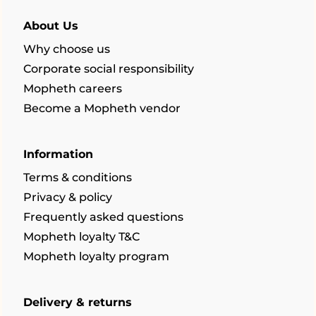
About Us
Why choose us
Corporate social responsibility
Mopheth careers
Become a Mopheth vendor
Information
Terms & conditions
Privacy & policy
Frequently asked questions
Mopheth loyalty T&C
Mopheth loyalty program
Delivery & returns