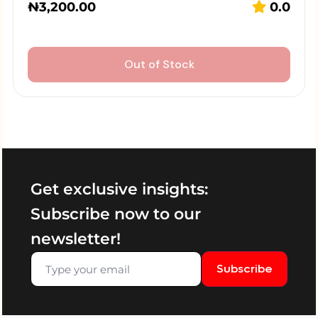
₦
3,200.00
0.0
Out of Stock
Get exclusive insights:
Subscribe now to our
newsletter!
Subscribe