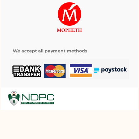
We accept all payment methods
My wishlist