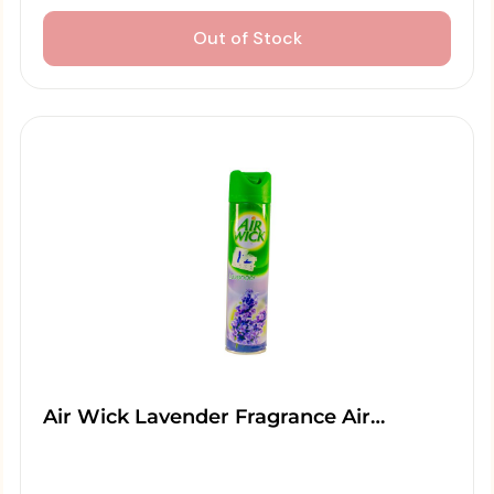
Out of Stock
Air Wick Lavender Fragrance Air…