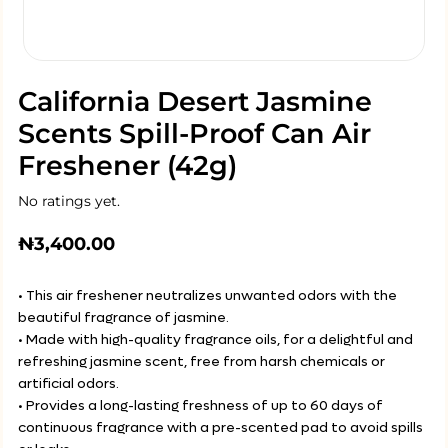
California Desert Jasmine
Scents Spill-Proof Can Air
Freshener (42g)
No ratings yet.
₦
3,400.00
• This air freshener neutralizes unwanted odors with the
beautiful fragrance of jasmine.
• Made with high-quality fragrance oils, for a delightful and
refreshing jasmine scent, free from harsh chemicals or
artificial odors.
• Provides a long-lasting freshness of up to 60 days of
continuous fragrance with a pre-scented pad to avoid spills