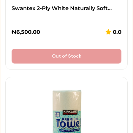
Swantex 2-Ply White Naturally Soft…
₦
6,500.00
0.0
Out of Stock