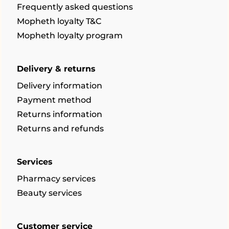
Frequently asked questions
Mopheth loyalty T&C
Mopheth loyalty program
Delivery & returns
Delivery information
Payment method
Returns information
Returns and refunds
Services
Pharmacy services
Beauty services
Customer service