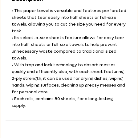
• This paper towel is versatile and features perforated
sheets that tear easily into half sheets or full-size
towels, allowing you to cut the size you need for every
task.
• Its select-a-size sheets feature allows for easy tear
into half-sheets or full-size towels to help prevent
unnecessary waste compared to traditional sized
towels.
• With trap and lock technology to absorb messes
quickly and efficiently also, with each sheet featuring
2-ply strength, it can be used for drying dishes, wiping
hands, wiping surfaces, cleaning up greasy messes and
for personal care.
• Each rolls, contains 80 sheets, for a long-lasting
supply.