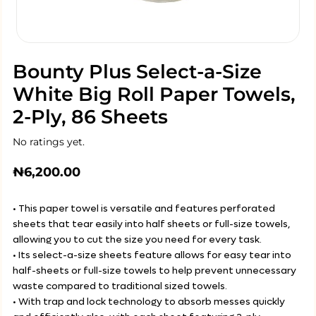
Bounty Plus Select-a-Size
White Big Roll Paper Towels,
2-Ply, 86 Sheets
No ratings yet.
₦
6,200.00
• This paper towel is versatile and features perforated
sheets that tear easily into half sheets or full-size towels,
allowing you to cut the size you need for every task.
• Its select-a-size sheets feature allows for easy tear into
half-sheets or full-size towels to help prevent unnecessary
waste compared to traditional sized towels.
• With trap and lock technology to absorb messes quickly