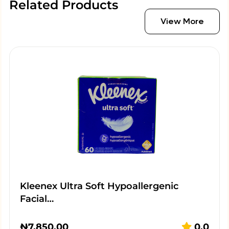
Related Products
View More
Kleenex Ultra Soft Hypoallergenic
Facial…
₦
7,850.00
0.0