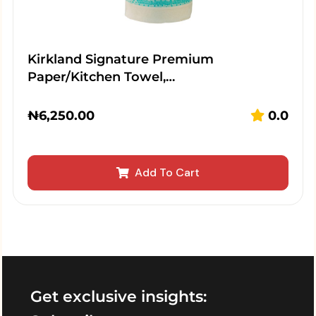
Kirkland Signature Premium
Paper/Kitchen Towel,…
₦
6,250.00
0.0
Add To Cart
Get exclusive insights: