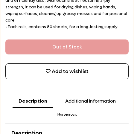
and efficiently also, with each sheet featuring 2-ply
strength, it can be used for drying dishes, wiping hands,
wiping surfaces, cleaning up greasy messes and for personal
care.
• Each rolls, contains 80 sheets, for a long-lasting supply.
Out of Stock
Add to wishlist
Description
Additional information
Reviews
Description