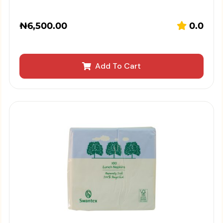
₦
6,500.00
0.0
Add To Cart