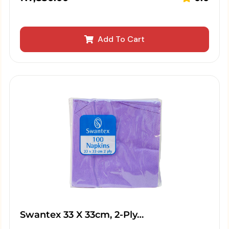
Add To Cart
Swantex 33 X 33cm, 2-Ply…