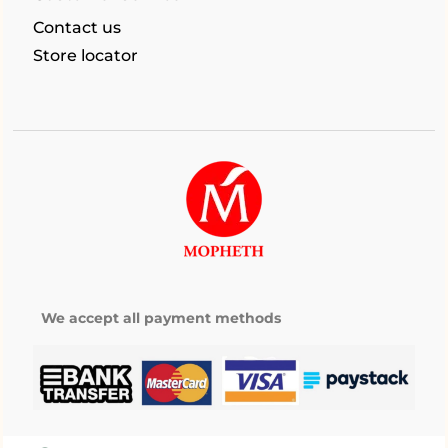
Contact us
Store locator
We accept all payment methods