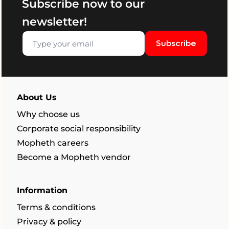
Subscribe now to our
newsletter!
Subscribe
About Us
Why choose us
Corporate social responsibility
Mopheth careers
Become a Mopheth vendor
Information
Terms & conditions
Privacy & policy