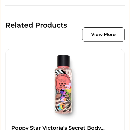
Related Products
View More
Poppy Star Victoria's Secret Body…