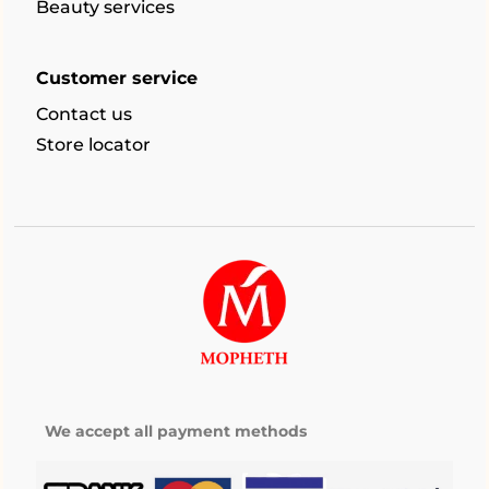
Beauty services
Customer service
Contact us
Store locator
We accept all payment methods