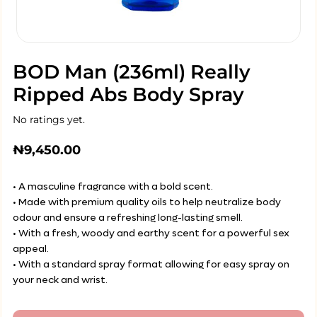
BOD Man (236ml) Really
Ripped Abs Body Spray
No ratings yet.
₦
9,450.00
• A masculine fragrance with a bold scent.
• Made with premium quality oils to help neutralize body
odour and ensure a refreshing long-lasting smell.
• With a fresh, woody and earthy scent for a powerful sex
appeal.
• With a standard spray format allowing for easy spray on
your neck and wrist.