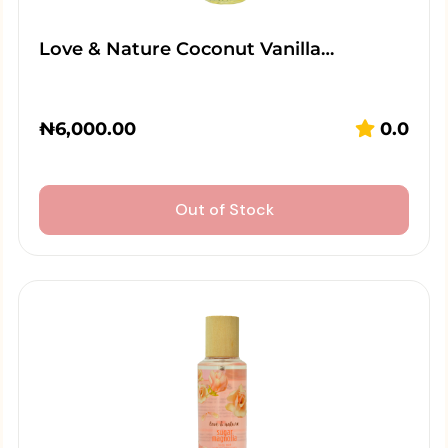
Love & Nature Coconut Vanilla…
₦
6,000.00
0.0
Out of Stock