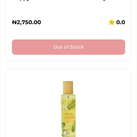
₦
2,750.00
0.0
Out of Stock