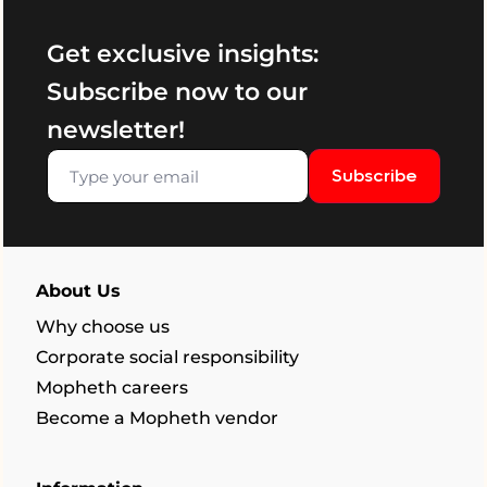
Get exclusive insights:
Subscribe now to our
newsletter!
Subscribe
About Us
Why choose us
Corporate social responsibility
Mopheth careers
Become a Mopheth vendor