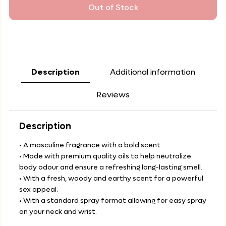
Out of Stock
Description
Additional information
Reviews
Description
• A masculine fragrance with a bold scent.
• Made with premium quality oils to help neutralize
body odour and ensure a refreshing long-lasting smell.
• With a fresh, woody and earthy scent for a powerful
sex appeal.
• With a standard spray format allowing for easy spray
on your neck and wrist.