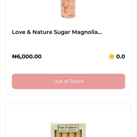
Love & Nature Sugar Magnolia…
₦
6,000.00
0.0
Out of Stock