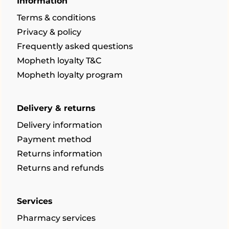
Information
Terms & conditions
Privacy & policy
Frequently asked questions
Mopheth loyalty T&C
Mopheth loyalty program
Delivery & returns
Delivery information
Payment method
Returns information
Returns and refunds
Services
Pharmacy services