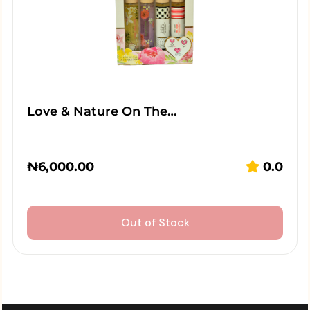
Love & Nature On The…
₦
6,000.00
0.0
Out of Stock