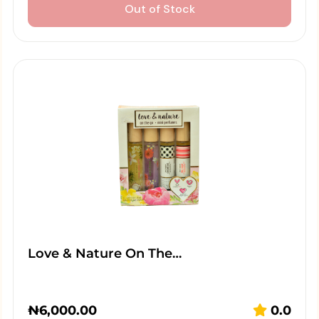
Out of Stock
Love & Nature On The…
₦
6,000.00
0.0