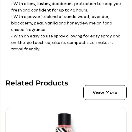
• With a long-lasting deodorant protection to keep you
fresh and confident for up to 48 hours.
• With a powerful blend of sandalwood, lavender,
blackberry, pear, vanilla and honeydew melon for a
unique fragrance.
• With an easy to use spray allowing for easy spray and
on-the-go touch up, also its compact size, makes it
travel friendly.
Related Products
View More