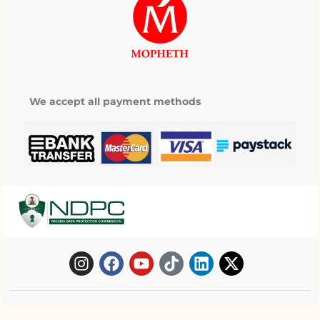
We accept all payment methods
Copyright © 2025 Mopheth Pharmacy. All