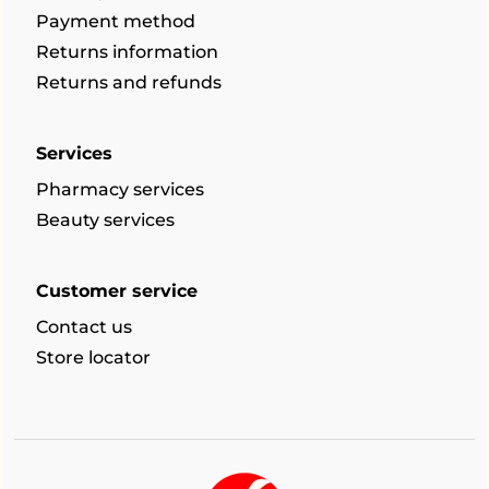
Payment method
Returns information
Returns and refunds
Services
Pharmacy services
Beauty services
Customer service
Contact us
Store locator