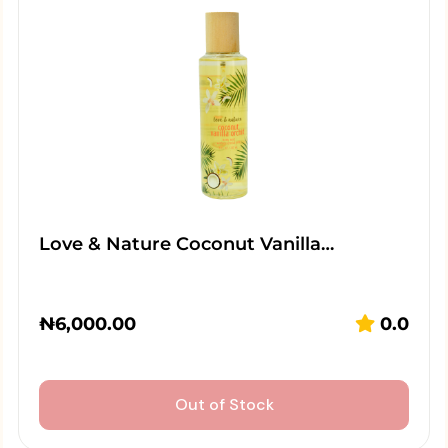
Love & Nature Coconut Vanilla…
₦
6,000.00
0.0
Out of Stock