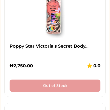
Poppy Star Victoria's Secret Body…
₦
2,750.00
0.0
Out of Stock