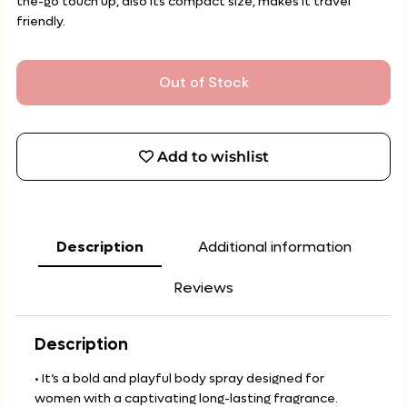
the-go touch up, also its compact size, makes it travel
friendly.
Out of Stock
Add to wishlist
Description
Additional information
Reviews
Description
• It’s a bold and playful body spray designed for
women with a captivating long-lasting fragrance.