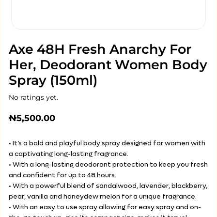
Axe 48H Fresh Anarchy For
Her, Deodorant Women Body
Spray (150ml)
No ratings yet.
₦
5,500.00
• It’s a bold and playful body spray designed for women with
a captivating long-lasting fragrance.
• With a long-lasting deodorant protection to keep you fresh
and confident for up to 48 hours.
• With a powerful blend of sandalwood, lavender, blackberry,
pear, vanilla and honeydew melon for a unique fragrance.
• With an easy to use spray allowing for easy spray and on-