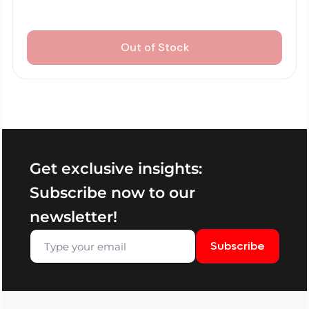
Out of Stock
Get exclusive insights:
Subscribe now to our
newsletter!
Subscribe