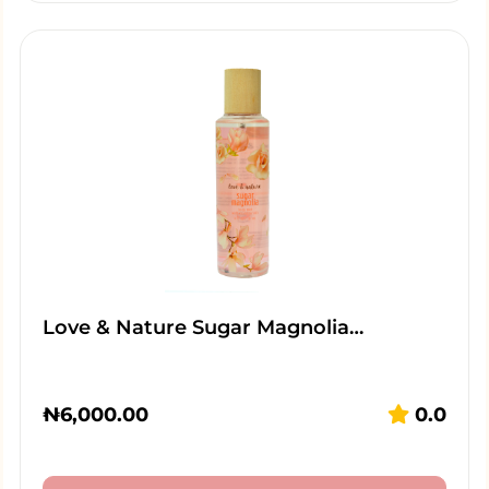
Love & Nature Sugar Magnolia…
₦
6,000.00
0.0