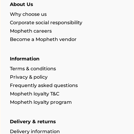
About Us
Why choose us
Corporate social responsibility
Mopheth careers
Become a Mopheth vendor
Information
Terms & conditions
Privacy & policy
Frequently asked questions
Mopheth loyalty T&C
Mopheth loyalty program
Delivery & returns
Delivery information