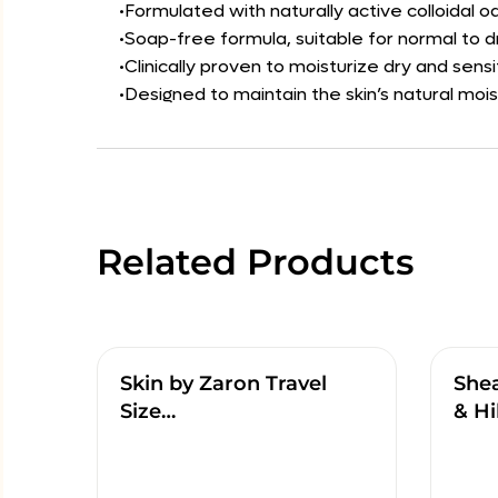
•Formulated with naturally active colloidal 
•Soap-free formula, suitable for normal to dr
•Clinically proven to moisturize dry and sensi
•Designed to maintain the skin’s natural mois
Related Products
Skin by Zaron Travel
She
Size…
& Hi