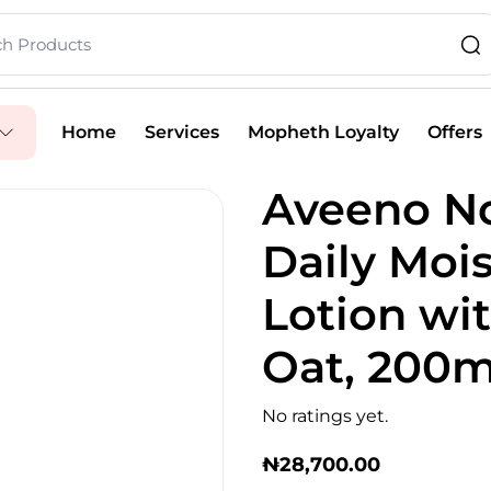
Home
Services
Mopheth Loyalty
Offers
Aveeno No
Daily Moi
Lotion wi
Oat, 200m
No ratings yet.
₦
28,700.00