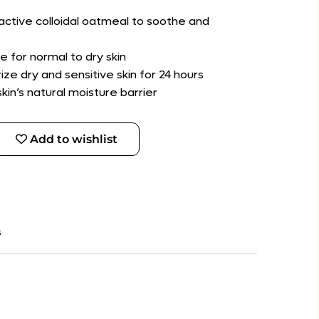
active colloidal oatmeal to soothe and
e for normal to dry skin
rize dry and sensitive skin for 24 hours
kin’s natural moisture barrier
Add to wishlist
s