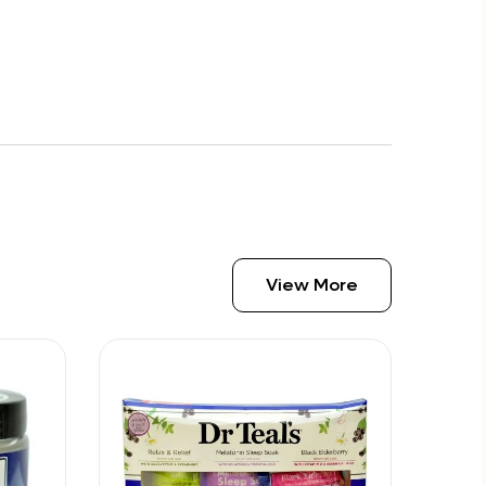
View More