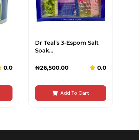
Dr Teal’s 3-Espom Salt
Soak…
0.0
₦
26,500.00
0.0
Add To Cart