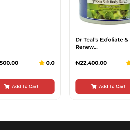
Dr Teal’s Exfoliate &
Renew…
,500.00
0.0
₦
22,400.00
Add To Cart
Add To Cart