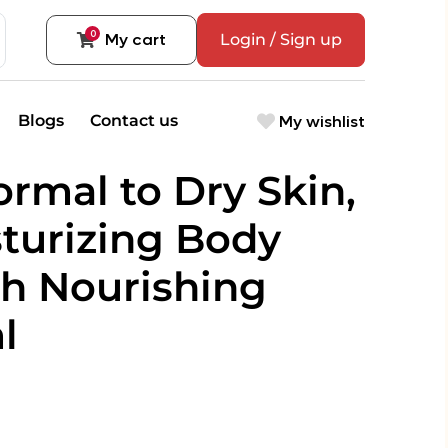
0
My cart
Login / Sign up
My wishlist
Blogs
Contact us
rmal to Dry Skin,
sturizing Body
th Nourishing
l