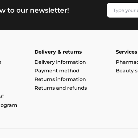
w to our newsletter!
Delivery & returns
Services
s
Delivery information
Pharmac
Payment method
Beauty s
Returns information
Returns and refunds
&C
program