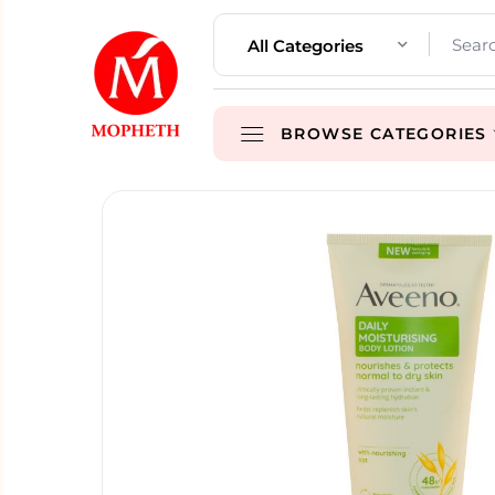
All Categories
BROWSE CATEGORIES