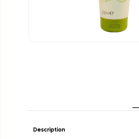
Description