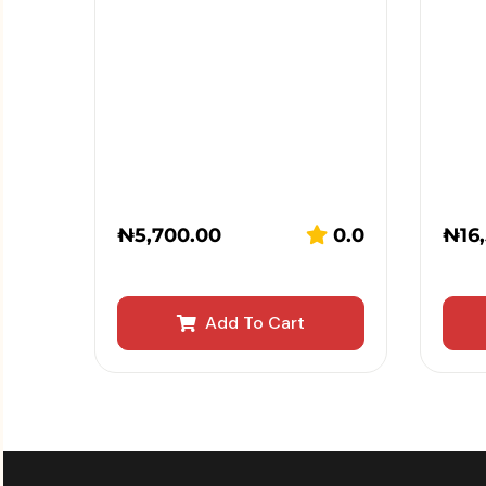
₦
5,700.00
0.0
₦
16
Add To Cart