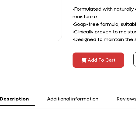
•Formulated with naturally 
moisturize
•Soap-free formula, suitabl
•Clinically proven to moistu
•Designed to maintain the s
Add To Cart
Description
Additional information
Review