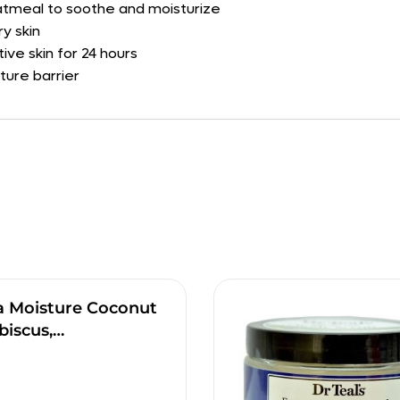
oatmeal to soothe and moisturize
y skin
tive skin for 24 hours
ture barrier
a Moisture Coconut
biscus,…