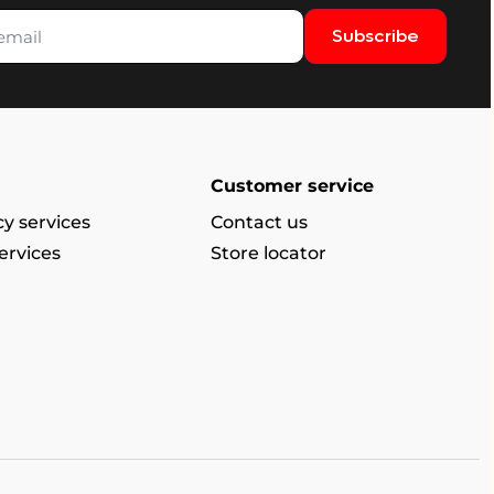
Subscribe
Customer service
y services
Contact us
ervices
Store locator