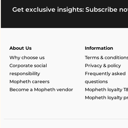
Get exclusive insights: Subscribe no
About Us
Information
Why choose us
Terms & condition
Corporate social
Privacy & policy
responsibility
Frequently asked
Mopheth careers
questions
Become a Mopheth vendor
Mopheth loyalty T
Mopheth loyalty 