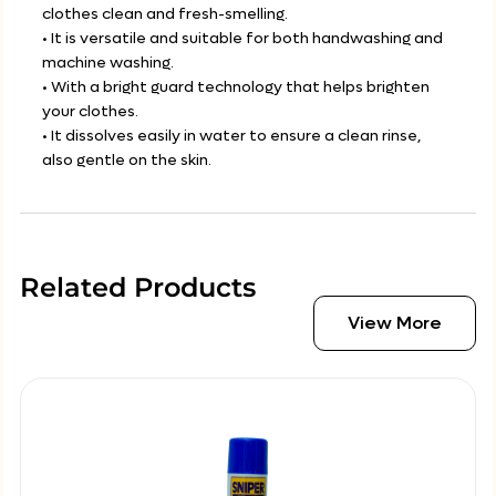
clothes clean and fresh-smelling.
• It is versatile and suitable for both handwashing and
machine washing.
• With a bright guard technology that helps brighten
your clothes.
• It dissolves easily in water to ensure a clean rinse,
also gentle on the skin.
Related Products
View More