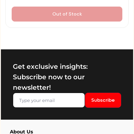
Out of Stock
Get exclusive insights:
Subscribe now to our
newsletter!
Subscribe
About Us