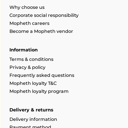
Why choose us
Corporate social responsibility
Mopheth careers
Become a Mopheth vendor
Information
Terms & conditions
Privacy & policy
Frequently asked questions
Mopheth loyalty T&C
Mopheth loyalty program
Delivery & returns
Delivery information
Payment method