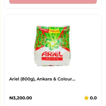
Ariel (800g), Ankara & Colour…
₦
3,200.00
0.0