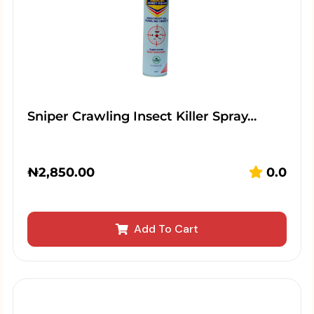
Sniper Crawling Insect Killer Spray…
₦
2,850.00
0.0
Add To Cart