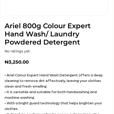
Ariel 800g Colour Expert
Hand Wash/ Laundry
Powdered Detergent
No ratings yet.
₦
3,250.00
• Ariel Colour Expert Hand Wash Detergent offers a deep
cleaning to remove dirt effectively, leaving your clothes
clean and fresh-smelling.
• It is versatile and suitable for both handwashing and
machine washing.
• With a bright guard technology that helps brighten your
clothes.