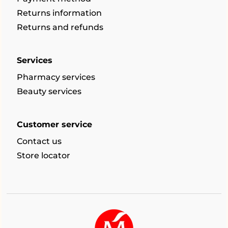
Returns information
Returns and refunds
Services
Pharmacy services
Beauty services
Customer service
Contact us
Store locator