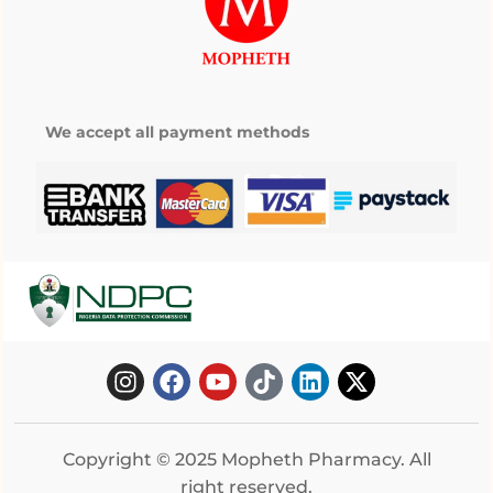
We accept all payment methods
Copyright © 2025 Mopheth Pharmacy. All
right reserved.