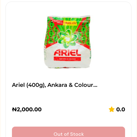
Ariel (400g), Ankara & Colour…
₦
2,000.00
0.0
Out of Stock