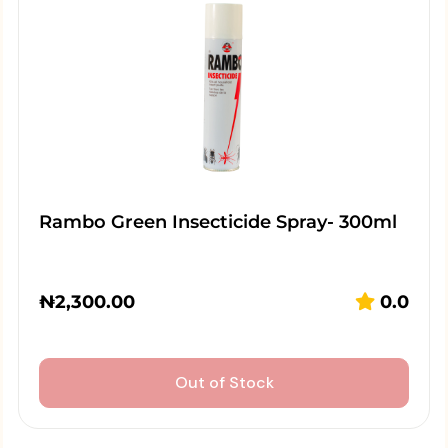
Rambo Green Insecticide Spray- 300ml
₦
2,300.00
0.0
Out of Stock