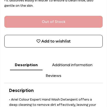
• It dissolves easily in water to ensure a clean rinse, also
gentle on the skin.
Out of Stock
Add to wishlist
Description
Additional information
Reviews
Description
• Ariel Colour Expert Hand Wash Detergent offers a
deep cleaning to remove dirt effectively, leaving your