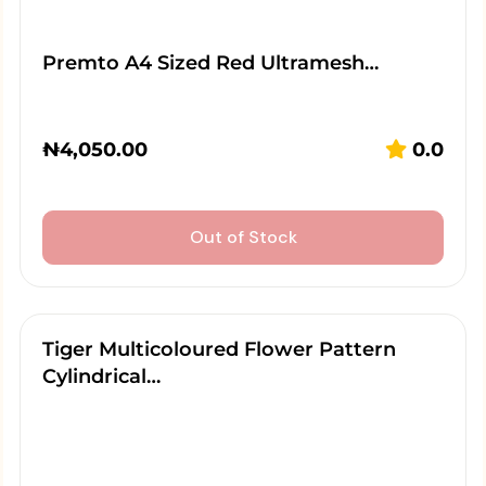
Premto A4 Sized Red Ultramesh…
₦
4,050.00
0.0
Out of Stock
Tiger Multicoloured Flower Pattern
Cylindrical…