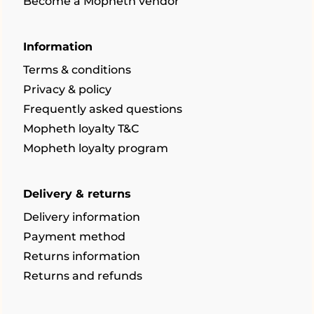
Become a Mopheth vendor
Information
Terms & conditions
Privacy & policy
Frequently asked questions
Mopheth loyalty T&C
Mopheth loyalty program
Delivery & returns
Delivery information
Payment method
Returns information
Returns and refunds