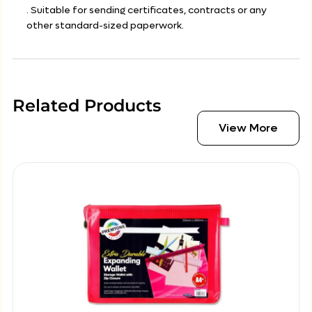
. Suitable for sending certificates, contracts or any
other standard-sized paperwork.
Related Products
View More