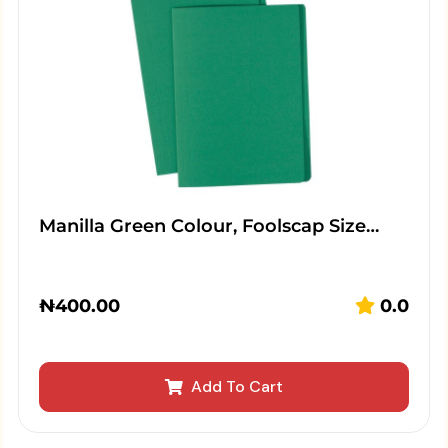
Manilla Green Colour, Foolscap Size…
₦
400.00
0.0
Add To Cart