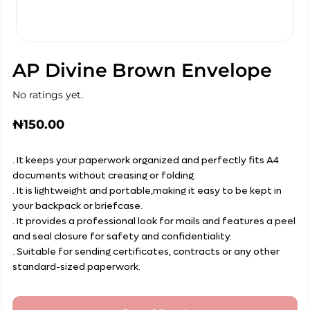
AP Divine Brown Envelope
No ratings yet.
₦
150.00
. It keeps your paperwork organized and perfectly fits A4
documents without creasing or folding.
. It is lightweight and portable,making it easy to be kept in
your backpack or briefcase.
. It provides a professional look for mails and features a peel
and seal closure for safety and confidentiality.
. Suitable for sending certificates, contracts or any other
standard-sized paperwork.