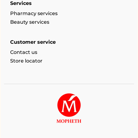
Services
Pharmacy services
Beauty services
Customer service
Contact us
Store locator