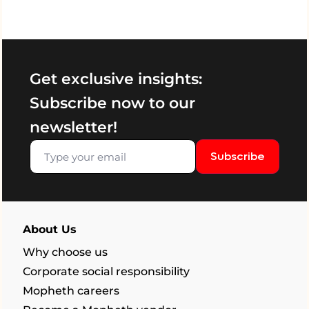
Get exclusive insights:
Subscribe now to our
newsletter!
Subscribe
About Us
Why choose us
Corporate social responsibility
Mopheth careers