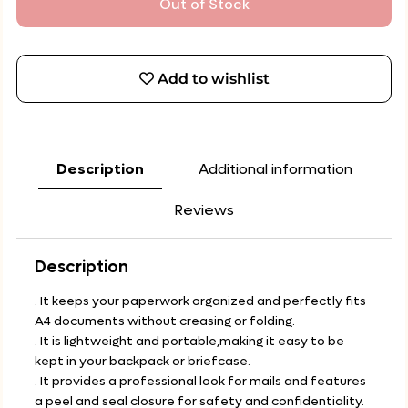
Out of Stock
Add to wishlist
Description
Additional information
Reviews
Description
. It keeps your paperwork organized and perfectly fits
A4 documents without creasing or folding.
. It is lightweight and portable,making it easy to be
kept in your backpack or briefcase.
. It provides a professional look for mails and features
a peel and seal closure for safety and confidentiality.