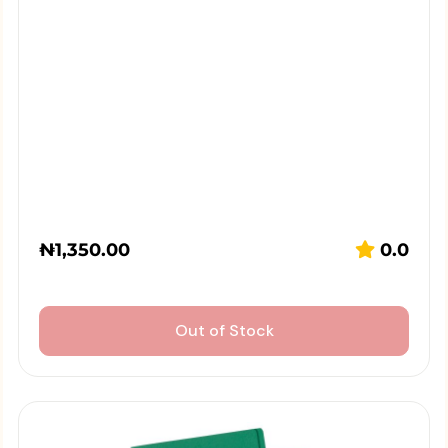
₦
1,350.00
0.0
Out of Stock