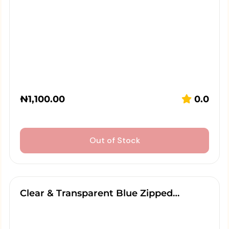
₦
1,100.00
0.0
Out of Stock
Clear & Transparent Blue Zipped…