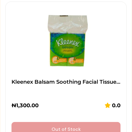
Kleenex Balsam Soothing Facial Tissue…
₦
1,300.00
0.0
Out of Stock