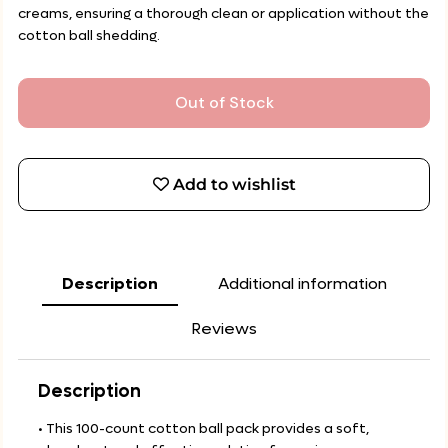
creams, ensuring a thorough clean or application without the
cotton ball shedding.
Out of Stock
Add to wishlist
Description
Additional information
Reviews
Description
• This 100-count cotton ball pack provides a soft,