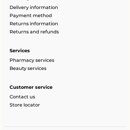
Delivery information
Payment method
Returns information
Returns and refunds
Services
Pharmacy services
Beauty services
Customer service
Contact us
Store locator