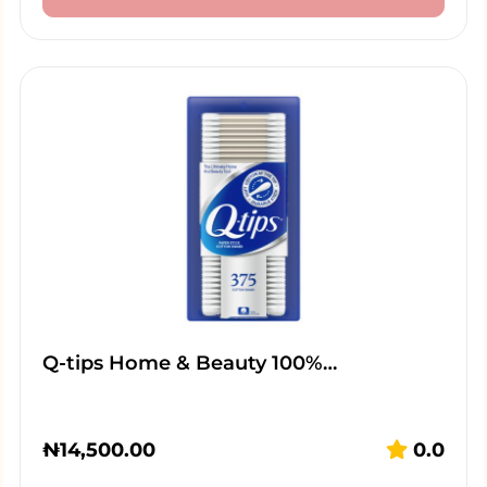
Q-tips Home & Beauty 100%…
₦
14,500.00
0.0