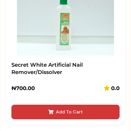
Secret White Artificial Nail
Remover/Dissolver
₦
700.00
0.0
Add To Cart