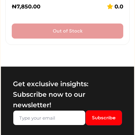
₦
7,850.00
0.0
Out of Stock
Get exclusive insights:
Subscribe now to our
newsletter!
Subscribe