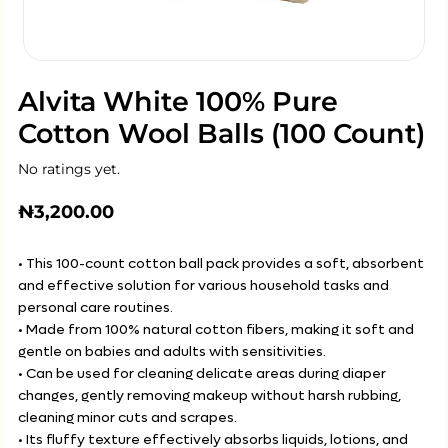
Alvita White 100% Pure
Cotton Wool Balls (100 Count)
No ratings yet.
₦
3,200.00
• This 100-count cotton ball pack provides a soft, absorbent
and effective solution for various household tasks and
personal care routines.
• Made from 100% natural cotton fibers, making it soft and
gentle on babies and adults with sensitivities.
• Can be used for cleaning delicate areas during diaper
changes, gently removing makeup without harsh rubbing,
cleaning minor cuts and scrapes.
• Its fluffy texture effectively absorbs liquids, lotions, and