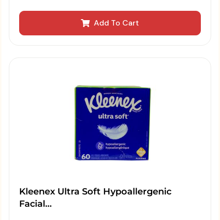
Add To Cart
Kleenex Ultra Soft Hypoallergenic
Facial…