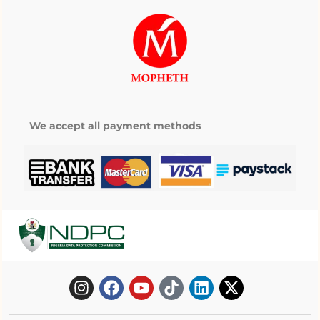
We accept all payment methods