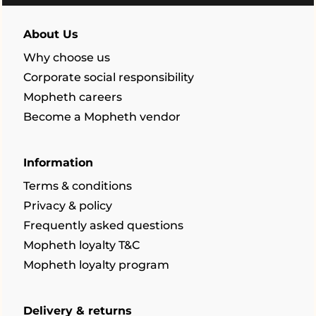
About Us
Why choose us
Corporate social responsibility
Mopheth careers
Become a Mopheth vendor
Information
Terms & conditions
Privacy & policy
Frequently asked questions
Mopheth loyalty T&C
Mopheth loyalty program
Delivery & returns