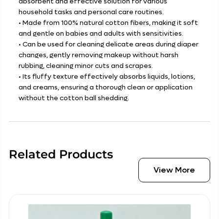
absorbent and effective solution for various
household tasks and personal care routines.
• Made from 100% natural cotton fibers, making it soft
and gentle on babies and adults with sensitivities.
• Can be used for cleaning delicate areas during diaper
changes, gently removing makeup without harsh
rubbing, cleaning minor cuts and scrapes.
• Its fluffy texture effectively absorbs liquids, lotions,
and creams, ensuring a thorough clean or application
without the cotton ball shedding.
Related Products
View More