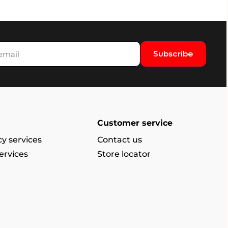
Subscribe
Customer service
y services
Contact us
ervices
Store locator