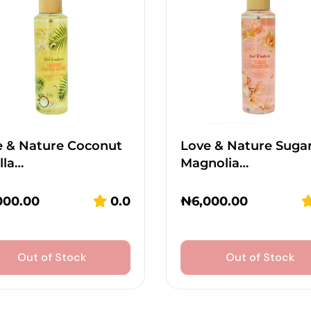
e & Nature Coconut
Love & Nature Suga
lla…
Magnolia…
000.00
0.0
₦
6,000.00
Out of Stock
Out of Stock