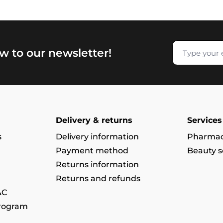
w to our newsletter!
Delivery & returns
Services
s
Delivery information
Pharmac
Payment method
Beauty s
Returns information
Returns and refunds
&C
program