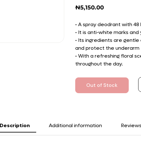
₦
5,150.00
• A spray deodrant with 48 
• It is anti-white marks an
• Its ingredients are gentle 
and protect the underarm f
• With a refreshing floral 
throughout the day.
Out of Stock
Description
Additional information
Review