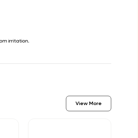
om irritation.
View More