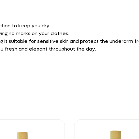
tion to keep you dry.
ving no marks on your clothes.
ng it suitable for sensitive skin and protect the underarm fr
you fresh and elegant throughout the day.