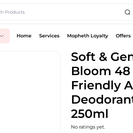
Home
Services
Mopheth Loyalty
Offers
Soft & Gen
Bloom 48 
Friendly A
Deodorant
250ml
No ratings yet.