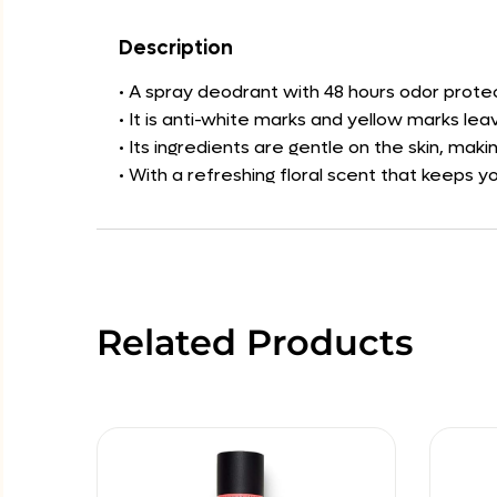
Description
• A spray deodrant with 48 hours odor protec
• It is anti-white marks and yellow marks lea
• Its ingredients are gentle on the skin, maki
• With a refreshing floral scent that keeps 
Related Products