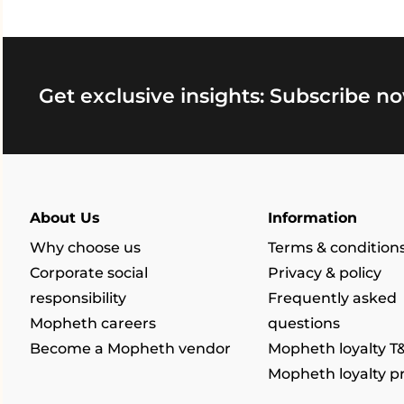
Get exclusive insights: Subscribe no
About Us
Information
Why choose us
Terms & condition
Corporate social
Privacy & policy
responsibility
Frequently asked
Mopheth careers
questions
Become a Mopheth vendor
Mopheth loyalty T
Mopheth loyalty 