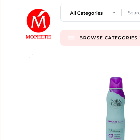
All Categories
BROWSE CATEGORIES