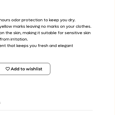
hours odor protection to keep you dry.
d yellow marks leaving no marks on your clothes.
on the skin, making it suitable for sensitive skin
rom irritation.
scent that keeps you fresh and elegant
Add to wishlist
s