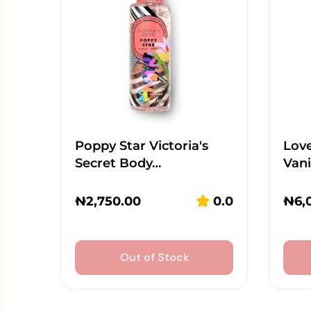
Poppy Star Victoria's
Lov
Secret Body…
Vani
₦
2,750.00
0.0
₦
6,
Out of Stock