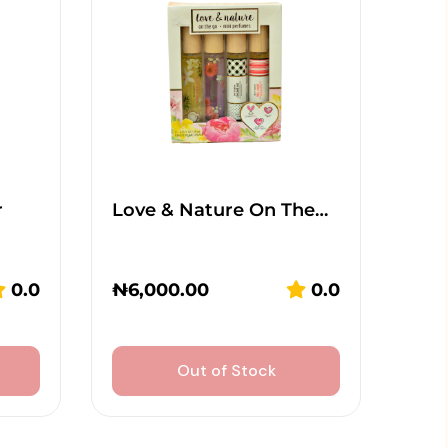
r
Love & Nature On The…
0.0
₦
6,000.00
0.0
Out of Stock