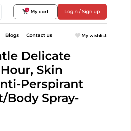
0
My cart
Login / Sign up
My wishlist
Blogs
Contact us
tle Delicate
Hour, Skin
nti-Perspirant
/Body Spray-