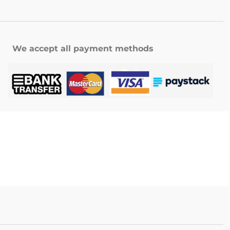
We accept all payment methods