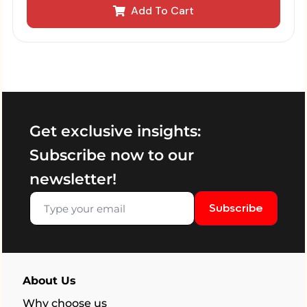
Add To Cart
Get exclusive insights:
Subscribe now to our
newsletter!
Subscribe
About Us
Why choose us