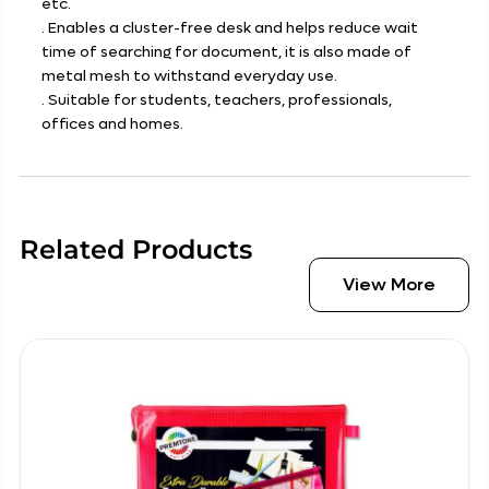
etc.
. Enables a cluster-free desk and helps reduce wait
time of searching for document, it is also made of
metal mesh to withstand everyday use.
. Suitable for students, teachers, professionals,
offices and homes.
Related Products
View More