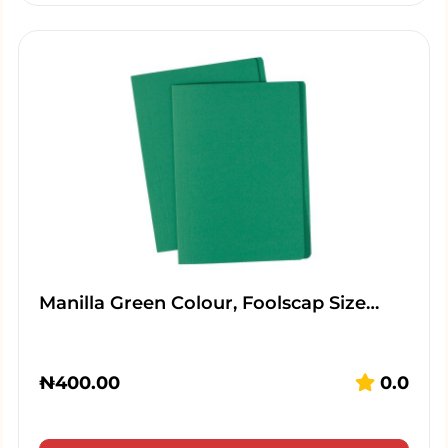
Manilla Green Colour, Foolscap Size…
₦
400.00
0.0