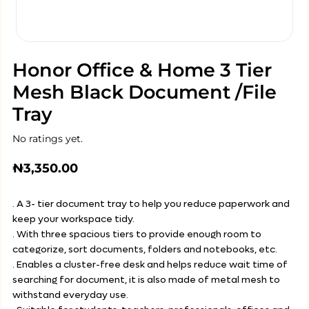
Honor Office & Home 3 Tier
Mesh Black Document /File
Tray
No ratings yet.
₦
3,350.00
. A 3- tier document tray to help you reduce paperwork and
keep your workspace tidy.
. With three spacious tiers to provide enough room to
categorize, sort documents, folders and notebooks, etc.
. Enables a cluster-free desk and helps reduce wait time of
searching for document, it is also made of metal mesh to
withstand everyday use.