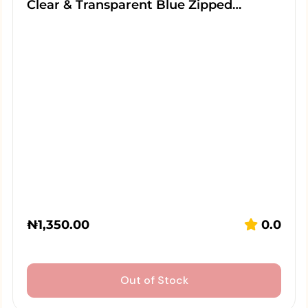
Clear & Transparent Blue Zipped…
₦
1,350.00
0.0
Out of Stock