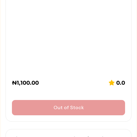
₦
1,100.00
0.0
Out of Stock