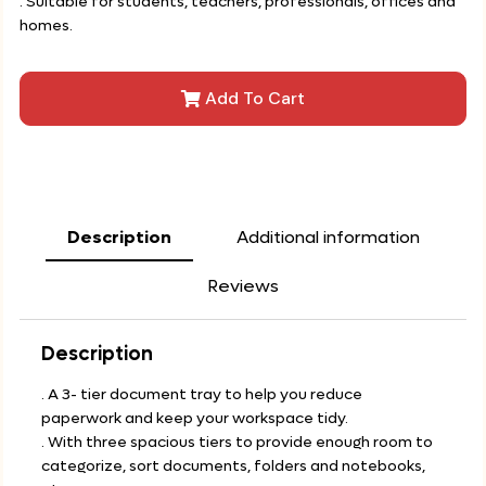
. Suitable for students, teachers, professionals, offices and
homes.
Add To Cart
Description
Additional information
Reviews
Description
. A 3- tier document tray to help you reduce
paperwork and keep your workspace tidy.
. With three spacious tiers to provide enough room to
categorize, sort documents, folders and notebooks,