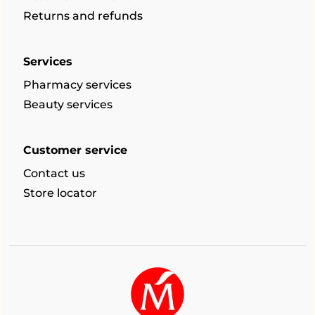
Returns and refunds
Services
Pharmacy services
Beauty services
Customer service
Contact us
Store locator