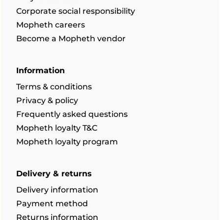
Corporate social responsibility
Mopheth careers
Become a Mopheth vendor
Information
Terms & conditions
Privacy & policy
Frequently asked questions
Mopheth loyalty T&C
Mopheth loyalty program
Delivery & returns
Delivery information
Payment method
Returns information