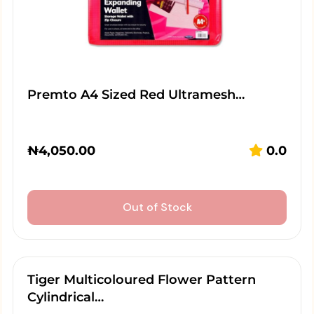
Premto A4 Sized Red Ultramesh…
₦
4,050.00
0.0
Out of Stock
Tiger Multicoloured Flower Pattern
Cylindrical…