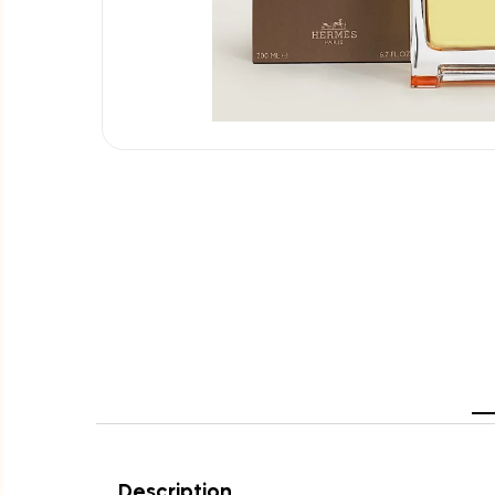
Description