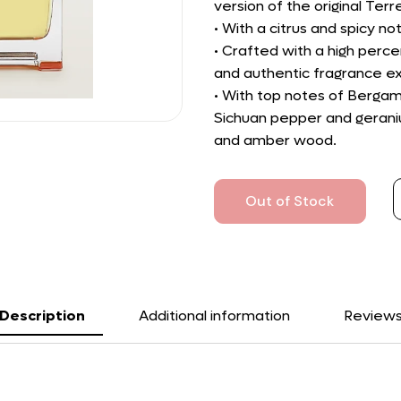
version of the original Ter
• With a citrus and spicy n
• Crafted with a high perce
and authentic fragrance e
• With top notes of Bergam
Sichuan pepper and geraniu
and amber wood.
Out of Stock
Description
Additional information
Review