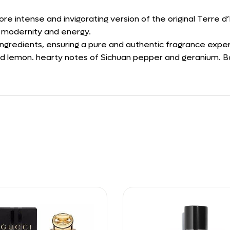
re intense and invigorating version of the original Terre 
of modernity and energy.
 ingredients, ensuring a pure and authentic fragrance expe
nd lemon. hearty notes of Sichuan pepper and geranium. Ba