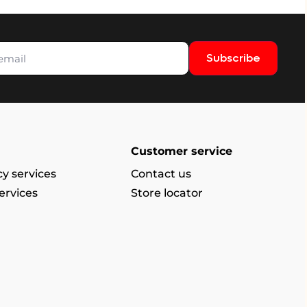
Subscribe
Customer service
y services
Contact us
ervices
Store locator