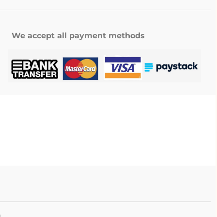
We accept all payment methods