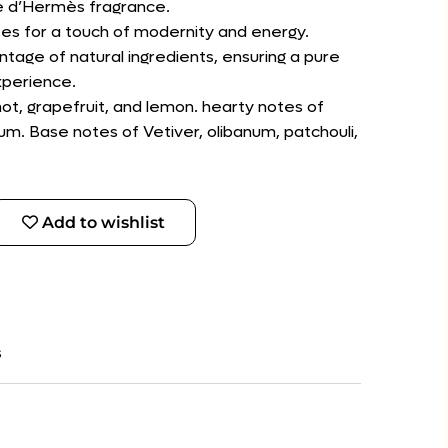
re d’Hermès fragrance.
otes for a touch of modernity and energy.
ntage of natural ingredients, ensuring a pure
xperience.
ot, grapefruit, and lemon. hearty notes of
m. Base notes of Vetiver, olibanum, patchouli,
Add to wishlist
s