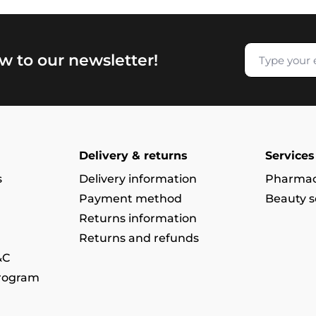
w to our newsletter!
Delivery & returns
Services
s
Delivery information
Pharmac
Payment method
Beauty s
Returns information
Returns and refunds
&C
program