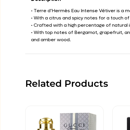
• Terre d’Hermès Eau Intense Vétiver is a mo
• With a citrus and spicy notes for a touch 
• Crafted with a high percentage of natural
• With top notes of Bergamot, grapefruit, a
and amber wood.
Related Products