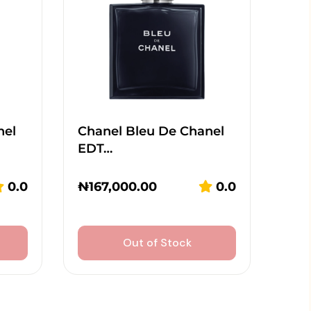
nel
Chanel Bleu De Chanel
EDT…
0.0
₦
167,000.00
0.0
Out of Stock