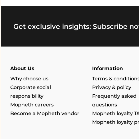
Get exclusive insights: Subscribe no
About Us
Information
Why choose us
Terms & condition
Corporate social
Privacy & policy
responsibility
Frequently asked
Mopheth careers
questions
Become a Mopheth vendor
Mopheth loyalty T
Mopheth loyalty 