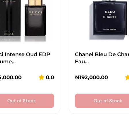
ci Intense Oud EDP
Chanel Bleu De Cha
fume…
Eau…
5,000.00
0.0
₦
192,000.00
Out of Stock
Out of Stock