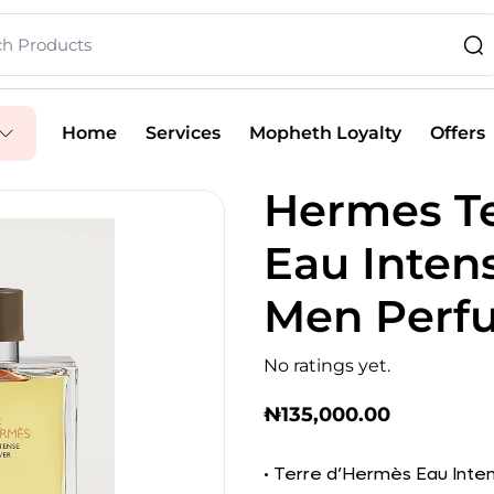
Home
Services
Mopheth Loyalty
Offers
Hermes T
Eau Inten
Men Perf
No ratings yet.
₦
135,000.00
• Terre d’Hermès Eau Inten