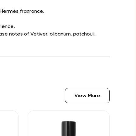
d’Hermès fragrance.
rience.
se notes of Vetiver, olibanum, patchouli,
View More