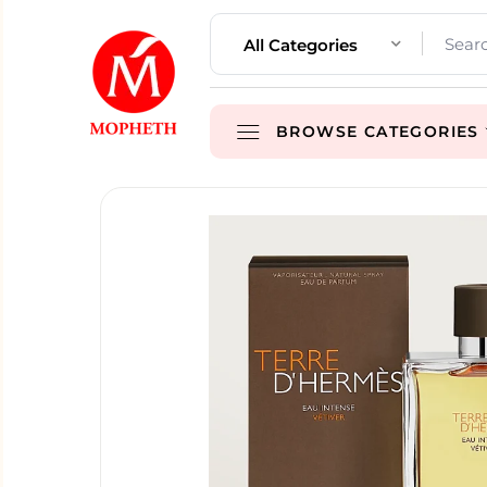
All Categories
BROWSE CATEGORIES