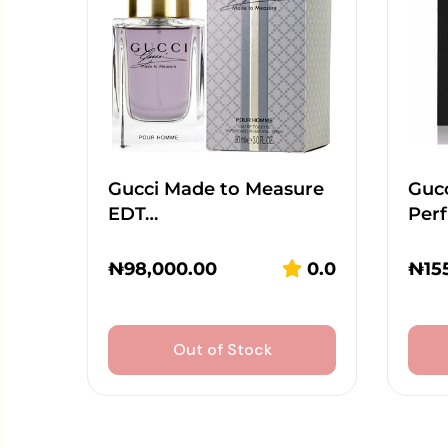
Gucci Made to Measure
Guc
EDT…
Per
₦
98,000.00
0.0
₦
15
Out of Stock