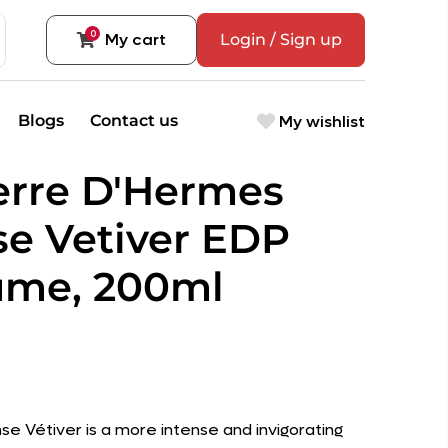
0
My cart
Login / Sign up
My wishlist
Blogs
Contact us
erre D'Hermes
se Vetiver EDP
ume, 200ml
se Vétiver is a more intense and invigorating