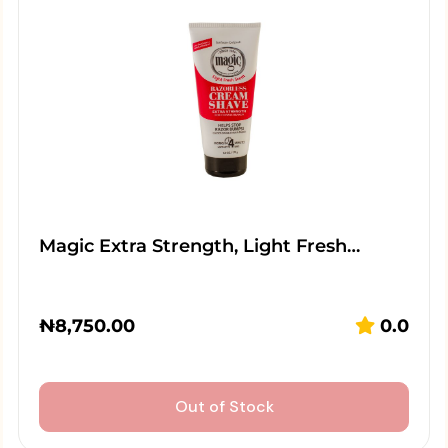
Magic Extra Strength, Light Fresh…
₦
8,750.00
0.0
Out of Stock