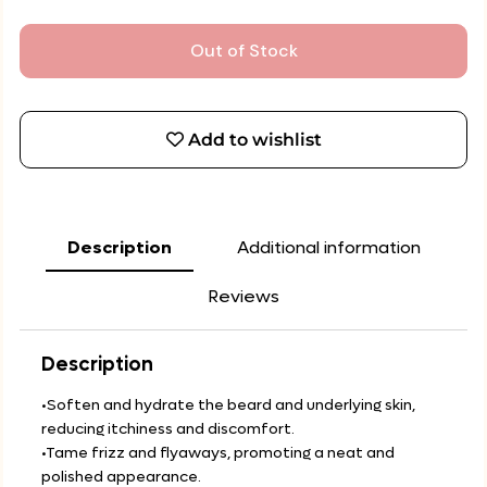
Out of Stock
Add to wishlist
Description
Additional information
Reviews
Description
•Soften and hydrate the beard and underlying skin,
reducing itchiness and discomfort.
•Tame frizz and flyaways, promoting a neat and
polished appearance.