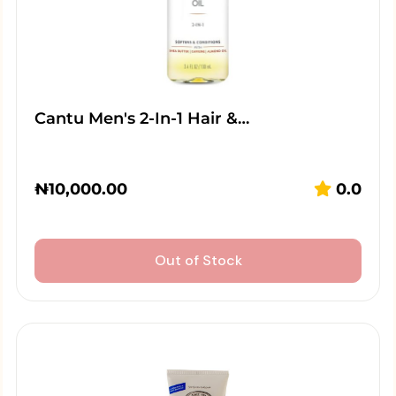
Cantu Men's 2-In-1 Hair &…
₦
10,000.00
0.0
Out of Stock