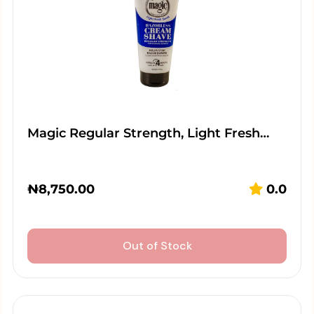
Magic Regular Strength, Light Fresh…
₦
8,750.00
0.0
Out of Stock