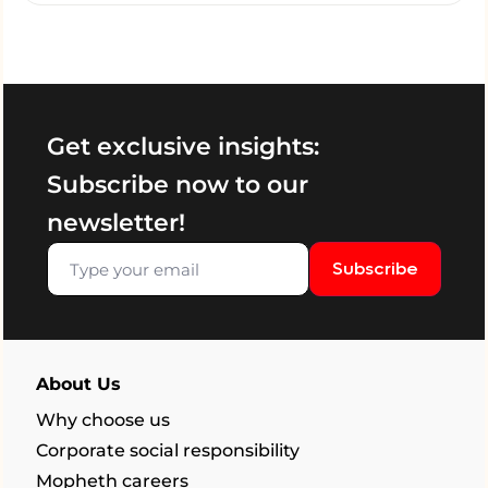
Get exclusive insights:
Subscribe now to our
newsletter!
Subscribe
About Us
Why choose us
Corporate social responsibility
Mopheth careers