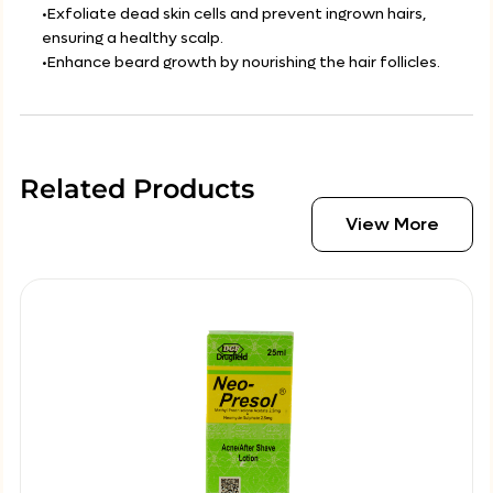
•Exfoliate dead skin cells and prevent ingrown hairs,
ensuring a healthy scalp.
•Enhance beard growth by nourishing the hair follicles.
Related Products
View More