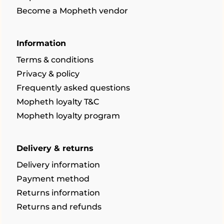
Become a Mopheth vendor
Information
Terms & conditions
Privacy & policy
Frequently asked questions
Mopheth loyalty T&C
Mopheth loyalty program
Delivery & returns
Delivery information
Payment method
Returns information
Returns and refunds