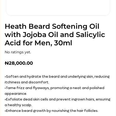
Heath Beard Softening Oil
with Jojoba Oil and Salicylic
Acid for Men, 30ml
No ratings yet.
₦
28,000.00
•Soften and hydrate the beard and underlying skin, reducing
itchiness and discomfort.
•Tame frizz and flyaways, promoting a neat and polished
appearance.
•Exfoliate dead skin cells and prevent ingrown hairs, ensuring
a healthy scalp.
•Enhance beard growth by nourishing the hair follicles.