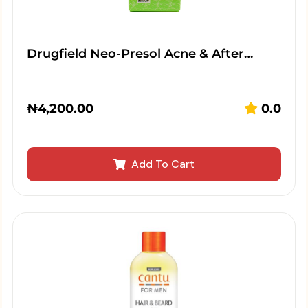
Drugfield Neo-Presol Acne & After…
₦
4,200.00
0.0
Add To Cart