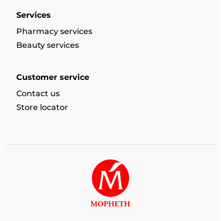
Services
Pharmacy services
Beauty services
Customer service
Contact us
Store locator