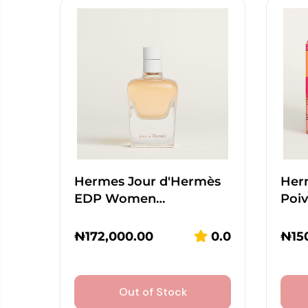
Hermes Jour d'Hermès
Her
EDP Women…
Poi
₦
172,000.00
0.0
₦
15
Out of Stock