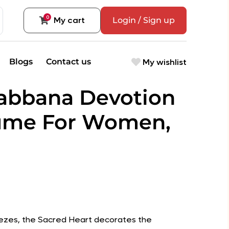
0
My cart
Login / Sign up
My wishlist
Blogs
Contact us
abbana Devotion
ume For Women,
 friezes, the Sacred Heart decorates the