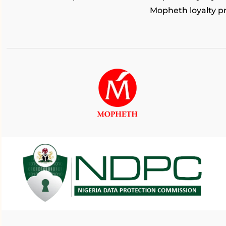
Mopheth loyalty 