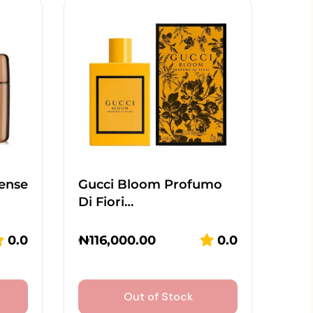
tense
Gucci Bloom Profumo
Di Fiori…
0.0
₦
116,000.00
0.0
Out of Stock