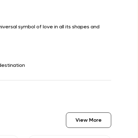
versal symbol of love in all its shapes and
destination
View More