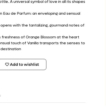
le. A universal symbol of love in all its shapes
n Eau de Parfum: an enveloping and sensual
 opens with the tantalizing, gourmand notes of
s freshness of Orange Blossom at the heart
nsual touch of Vanilla transports the senses to
 destination
Add to wishlist
s