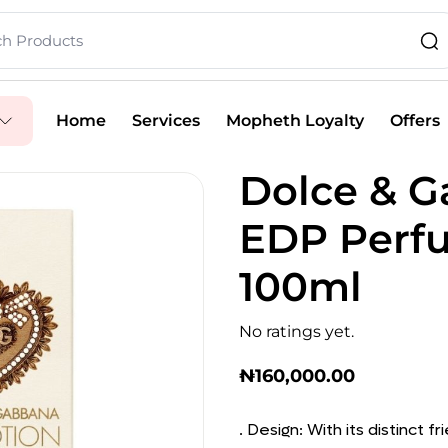
Home
Services
Mopheth Loyalty
Offers
Dolce & G
EDP Perf
100ml
No ratings yet.
₦
160,000.00
. Design: With its distinct