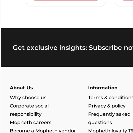
Get exclusive insights: Subscribe no
About Us
Information
Why choose us
Terms & condition
Corporate social
Privacy & policy
responsibility
Frequently asked
Mopheth careers
questions
Become a Mopheth vendor
Mopheth loyalty T