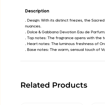
Description
. Design: With its distinct friezes, the Sacr
nuances.
. Dolce & Gabbana Devotion Eau de Parfum: 
. Top notes: The fragrance opens with the t
. Heart notes: The luminous freshness of O
. Base notes: The warm, sensual touch of Va
Related Products