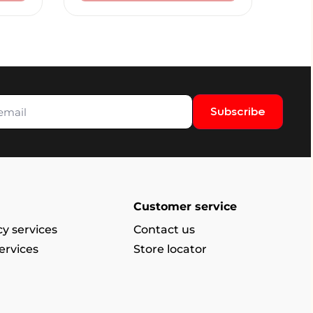
Subscribe
Customer service
y services
Contact us
ervices
Store locator