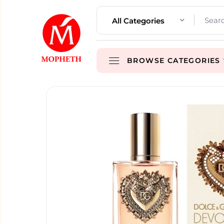
All Categories
BROWSE CATEGORIES