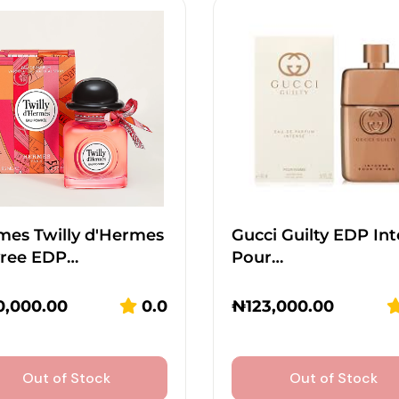
mes Twilly d'Hermes
Gucci Guilty EDP In
vree EDP…
Pour…
0,000.00
0.0
₦
123,000.00
Out of Stock
Out of Stock