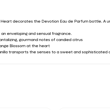
ed Heart decorates the Devotion Eau de Parfum bottle. A uni
an enveloping and sensual fragrance.
antalizing, gourmand notes of candied citrus
range Blossom at the heart
nilla transports the senses to a sweet and sophisticated 