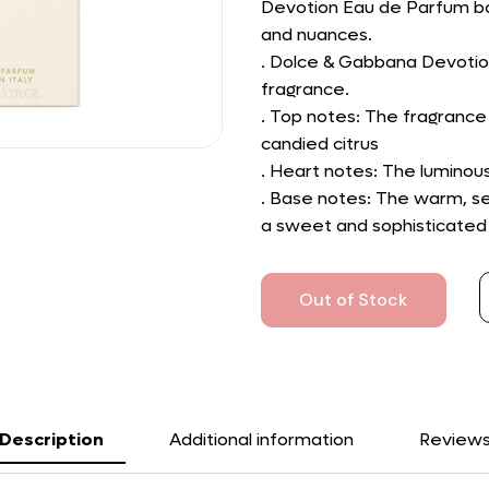
Devotion Eau de Parfum bott
and nuances.
. Dolce & Gabbana Devotio
fragrance.
. Top notes: The fragrance
candied citrus
. Heart notes: The luminou
. Base notes: The warm, se
a sweet and sophisticated
Out of Stock
Description
Additional information
Review