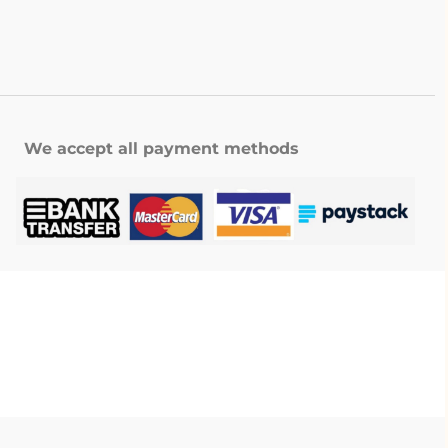
We accept all payment methods