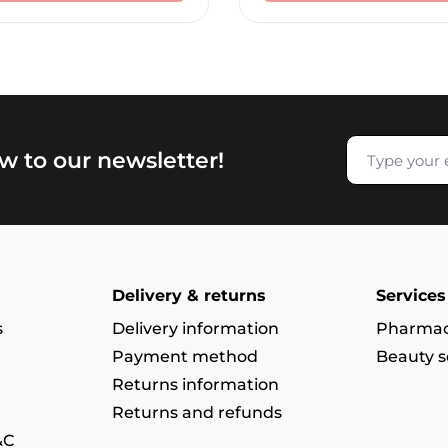
w to our newsletter!
Delivery & returns
Services
s
Delivery information
Pharmac
Payment method
Beauty s
Returns information
Returns and refunds
&C