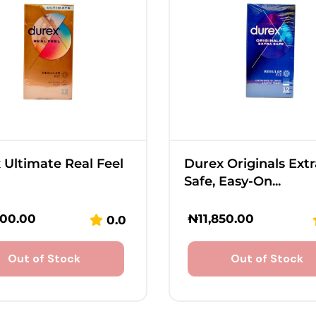
 Ultimate Real Feel
Durex Originals Extr
Safe, Easy-On...
800.00
₦
11,850.00
0.0
Out of Stock
Out of Stock