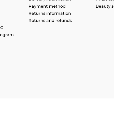
Payment method
Beauty s
Returns information
Returns and refunds
&C
rogram