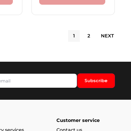
1
2
NEXT
Subscribe
Customer service
y services
Contact us