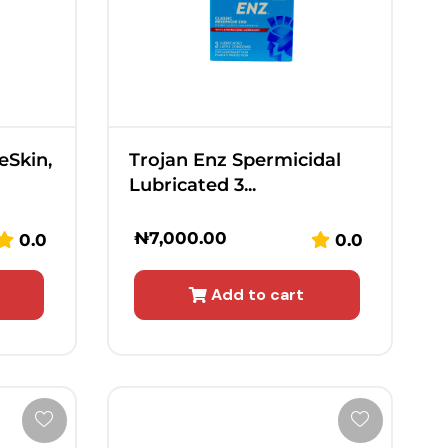
eSkin,
Trojan Enz Spermicidal
Lubricated 3...
₦
7,000.00
0.0
0.0
Add to cart