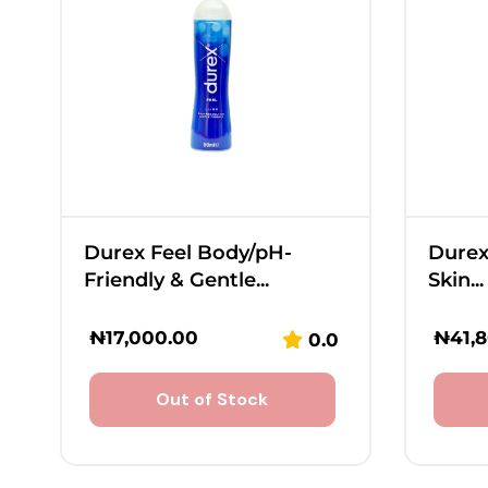
Durex Feel Body/pH-
Durex
Friendly & Gentle...
Skin...
₦
17,000.00
₦
41,
0.0
Out of Stock