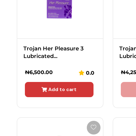
Trojan Her Pleasure 3
Troja
Lubricated...
Lubric
₦
6,500.00
₦
4,2
0.0
Add to cart