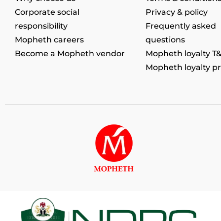
Corporate social
Privacy & policy
responsibility
Frequently asked
Mopheth careers
questions
Become a Mopheth vendor
Mopheth loyalty T
Mopheth loyalty p