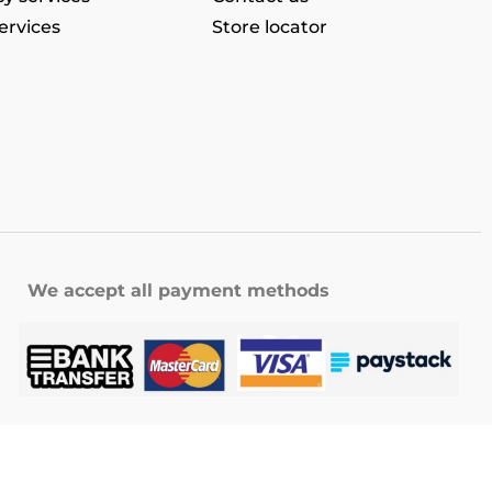
ervices
Store locator
We accept all payment methods