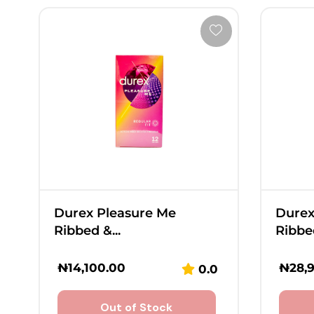
Durex Pleasure Me
Durex
Ribbed &...
Ribbed
₦
14,100.00
₦
28,
0.0
Out of Stock