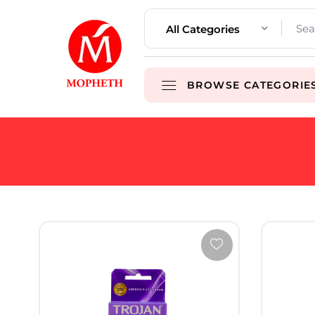
All Categories
BROWSE CATEGORIE