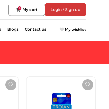
0
My cart
Login / Sign up
My wishlist
s
Blogs
Contact us