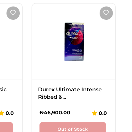
sic
Durex Ultimate Intense
Ribbed &...
₦
46,900.00
0.0
0.0
Out of Stock