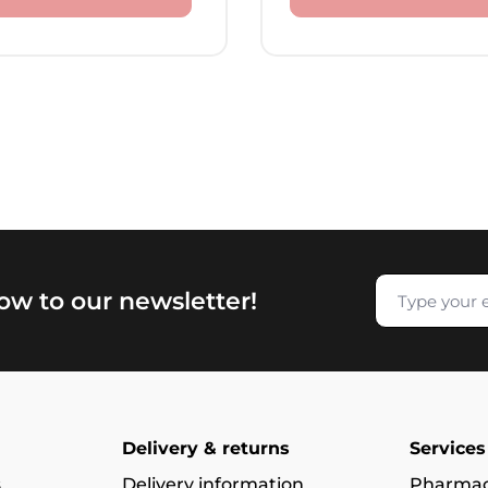
now to our newsletter!
Delivery & returns
Services
s
Delivery information
Pharmac