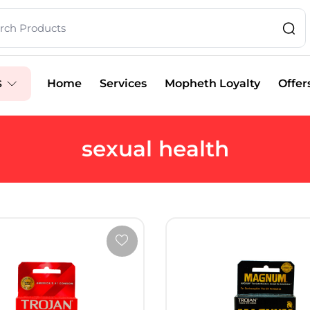
Home
Services
Mopheth Loyalty
Offer
S
sexual health