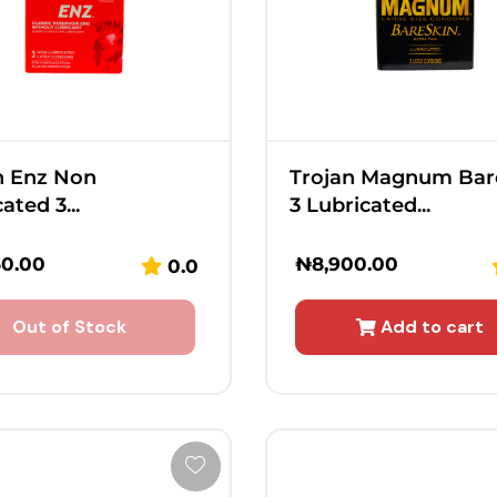
n Enz Non
Trojan Magnum Bar
ated 3...
3 Lubricated...
50.00
₦
8,900.00
0.0
Out of Stock
Add to cart