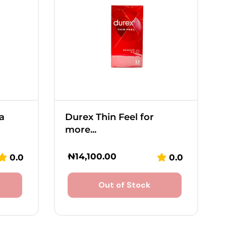
a
Durex Thin Feel for
more...
₦
14,100.00
0.0
0.0
Out of Stock