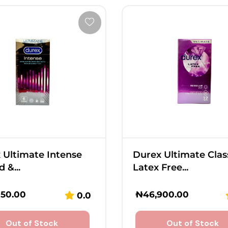
 Ultimate Intense
Durex Ultimate Clas
 &...
Latex Free...
950.00
₦
46,900.00
0.0
Out of Stock
Out of Stock