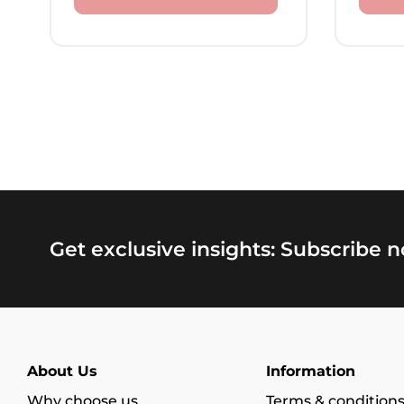
Get exclusive insights: Subscribe 
About Us
Information
Why choose us
Terms & condition