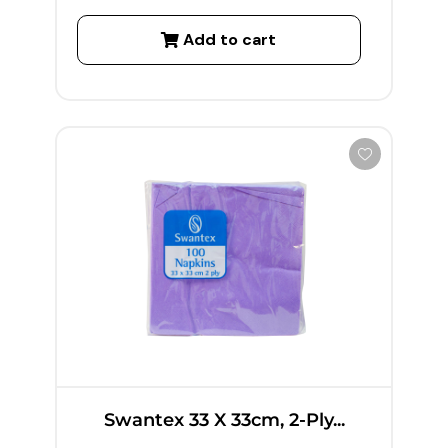
Add to cart
Swantex 33 X 33cm, 2-Ply...