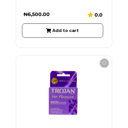
₦
6,500.00
0.0
Add to cart