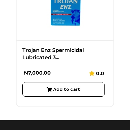
Trojan Enz Spermicidal
Lubricated 3...
₦
7,000.00
0.0
Add to cart