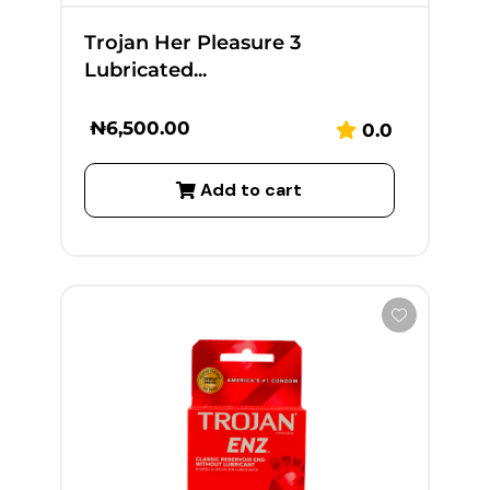
Trojan Her Pleasure 3
Lubricated...
₦
6,500.00
0.0
Add to cart