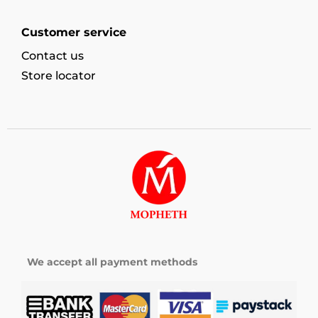
Customer service
Contact us
Store locator
We accept all payment methods