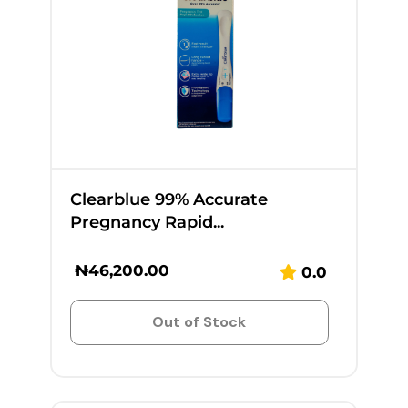
Clearblue 99% Accurate
Pregnancy Rapid...
₦
46,200.00
0.0
Out of Stock