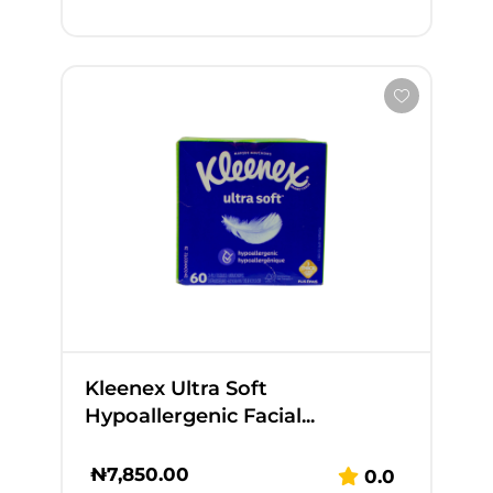
Kleenex Ultra Soft
Hypoallergenic Facial...
₦
7,850.00
0.0