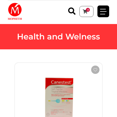
0
Health and Welness