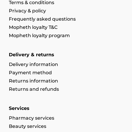
Terms & conditions
Privacy & policy
Frequently asked questions
Mopheth loyalty T&C
Mopheth loyalty program
Delivery & returns
Delivery information
Payment method
Returns information
Returns and refunds
Services
Pharmacy services
Beauty services