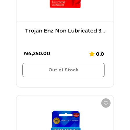
Trojan Enz Non Lubricated 3...
₦
4,250.00
0.0
Out of Stock