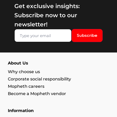
Get exclusive insights:
Subscribe now to our
newsletter!
Subscribe
About Us
Why choose us
Corporate social responsibility
Mopheth careers
Become a Mopheth vendor
Information