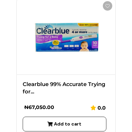
Clearblue 99% Accurate Trying
for...
₦
67,050.00
0.0
Add to cart