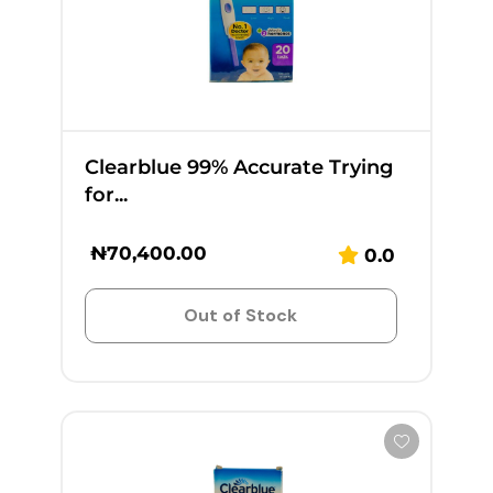
Clearblue 99% Accurate Trying
for...
₦
70,400.00
0.0
Out of Stock