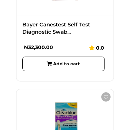
Bayer Canestest Self-Test
Diagnostic Swab...
₦
32,300.00
0.0
Add to cart