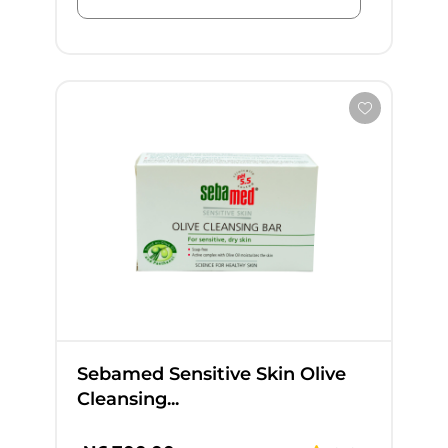
Sebamed Sensitive Skin Olive
Cleansing...