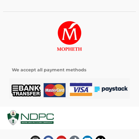
We accept all payment methods