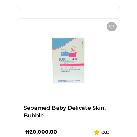
Sebamed Baby Delicate Skin,
Bubble...
₦
20,000.00
0.0