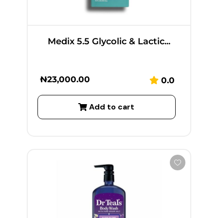
Medix 5.5 Glycolic & Lactic...
₦
23,000.00
0.0
Add to cart