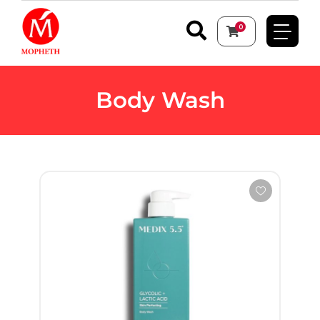
0
Body Wash