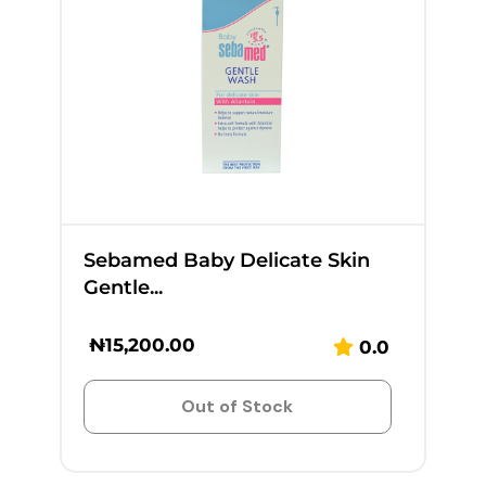
Sebamed Baby Delicate Skin
Gentle...
₦
15,200.00
0.0
Out of Stock