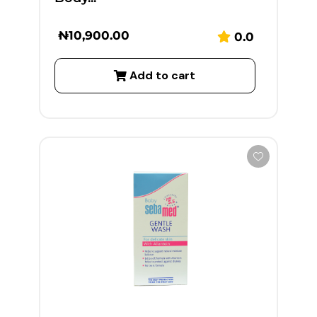
₦
10,900.00
0.0
Add to cart