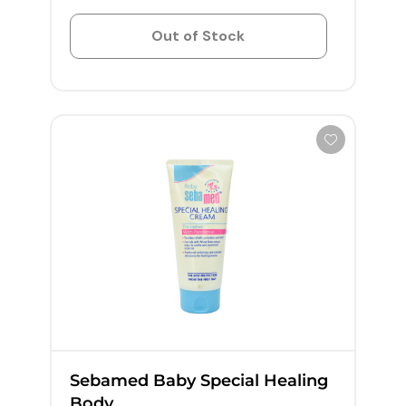
Out of Stock
Sebamed Baby Special Healing
Body...