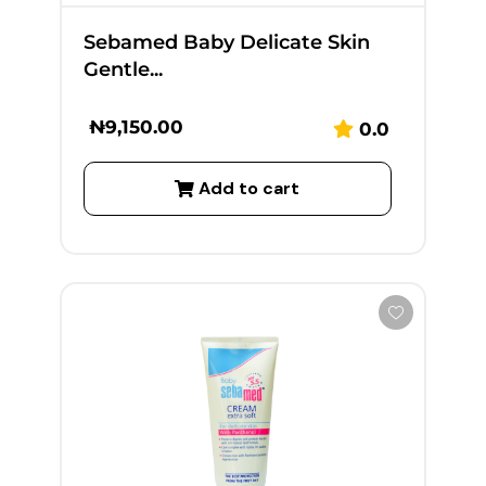
Sebamed Baby Delicate Skin
Gentle...
₦
9,150.00
0.0
Add to cart