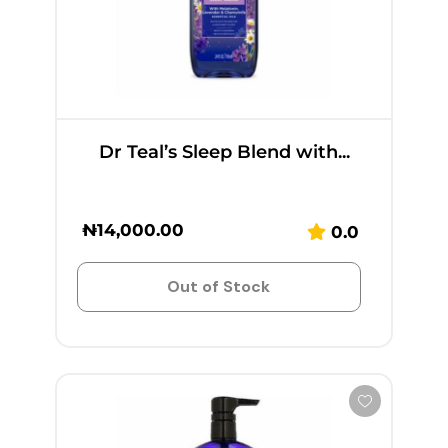
Dr Teal’s Sleep Blend with...
₦
14,000.00
0.0
Out of Stock