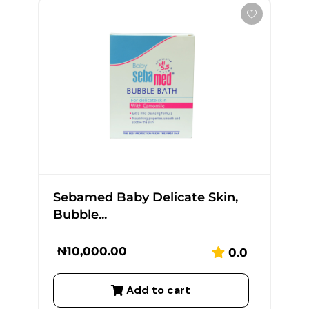
Sebamed Baby Delicate Skin,
Bubble...
₦
10,000.00
0.0
Add to cart