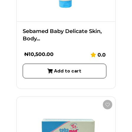
Sebamed Baby Delicate Skin,
Body...
₦
10,500.00
0.0
Add to cart