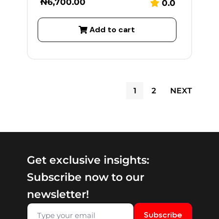
₦
6,700.00
0.0
Add to cart
1
2
NEXT
Get exclusive insights:
Subscribe now to our
newsletter!
Subscribe