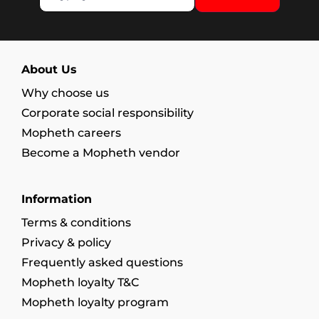
About Us
Why choose us
Corporate social responsibility
Mopheth careers
Become a Mopheth vendor
Information
Terms & conditions
Privacy & policy
Frequently asked questions
Mopheth loyalty T&C
Mopheth loyalty program