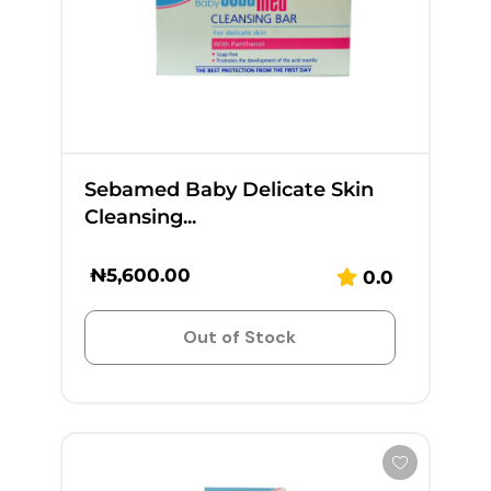
Sebamed Baby Delicate Skin
Cleansing...
₦
5,600.00
0.0
Out of Stock