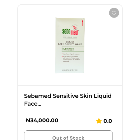
Sebamed Sensitive Skin Liquid
Face...
₦
34,000.00
0.0
Out of Stock