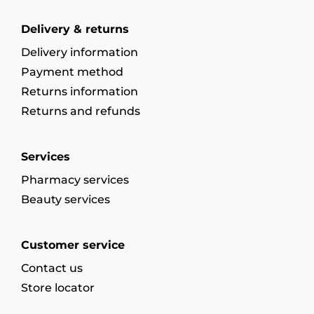
Delivery & returns
Delivery information
Payment method
Returns information
Returns and refunds
Services
Pharmacy services
Beauty services
Customer service
Contact us
Store locator