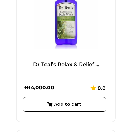
Dr Teal’s Relax & Relief,...
₦
14,000.00
0.0
Add to cart