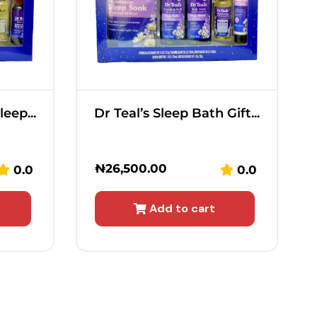
eep...
Dr Teal’s Sleep Bath Gift...
₦
26,500.00
0.0
0.0
Add to cart