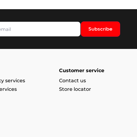
Subscribe
Customer service
y services
Contact us
ervices
Store locator