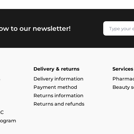
now to our newsletter!
Delivery & returns
Services
s
Delivery information
Pharmac
Payment method
Beauty s
Returns information
Returns and refunds
&C
rogram