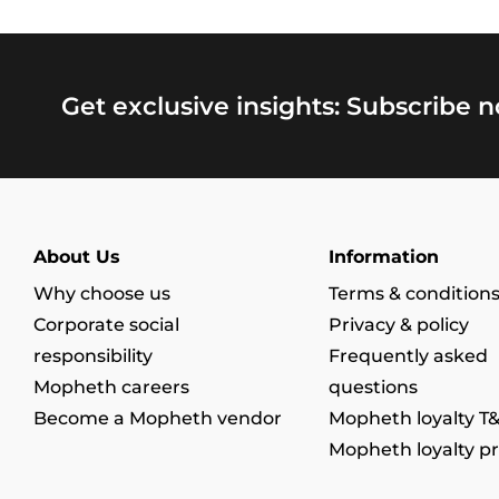
Get exclusive insights: Subscribe 
About Us
Information
Why choose us
Terms & condition
Corporate social
Privacy & policy
responsibility
Frequently asked
Mopheth careers
questions
Become a Mopheth vendor
Mopheth loyalty T
Mopheth loyalty p