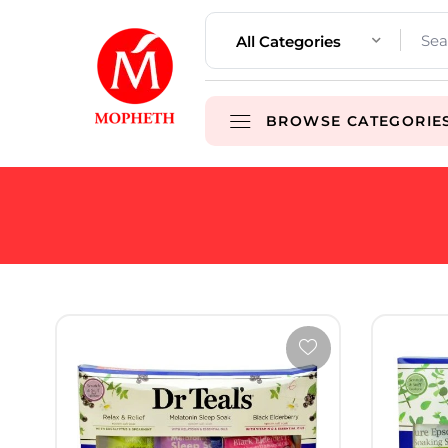
All Categories
BROWSE CATEGORIE