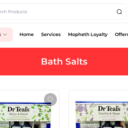
Home
Services
Mopheth Loyalty
Offer
S
Bath Salts