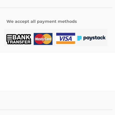
We accept all payment methods