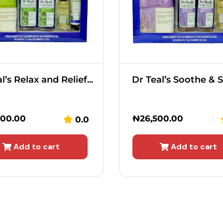
l’s Relax and Relief...
Dr Teal’s Soothe & Sl
500.00
₦
26,500.00
0.0
Add to cart
Add to cart