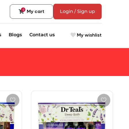
0
My cart
Login / Sign up
My wishlist
s
Blogs
Contact us