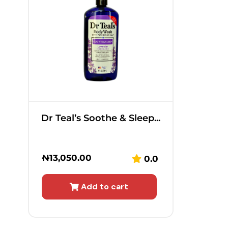
Dr Teal’s Soothe & Sleep...
₦
13,050.00
0.0
Add to cart