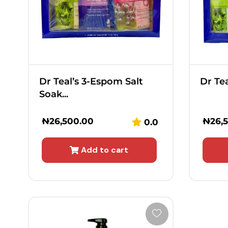
Dr Teal’s 3-Espom Salt
Dr Tea
Soak...
₦
26,500.00
₦
26,
0.0
Add to cart