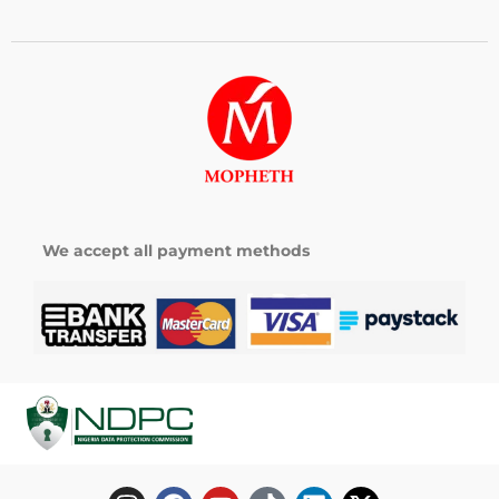
We accept all payment methods