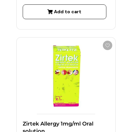
Add to cart
Zirtek Allergy 1mg/ml Oral
solution,...