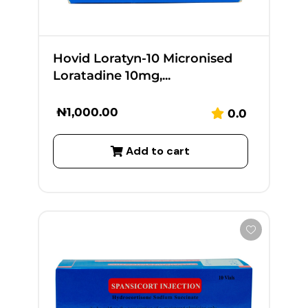
Hovid Loratyn-10 Micronised
Loratadine 10mg,...
₦
1,000.00
0.0
Add to cart