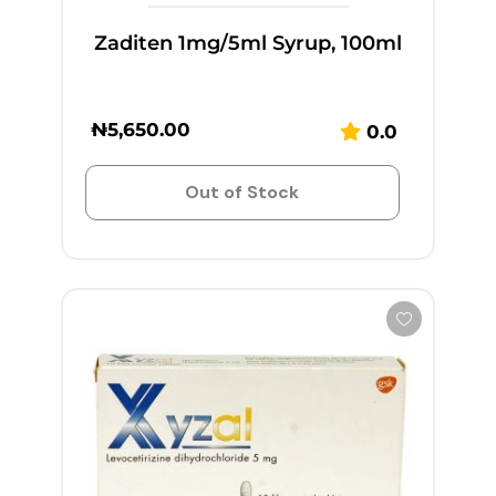
Zaditen 1mg/5ml Syrup, 100ml
₦
5,650.00
0.0
Out of Stock