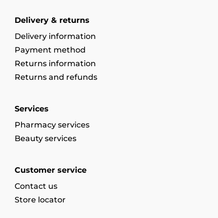
Delivery & returns
Delivery information
Payment method
Returns information
Returns and refunds
Services
Pharmacy services
Beauty services
Customer service
Contact us
Store locator