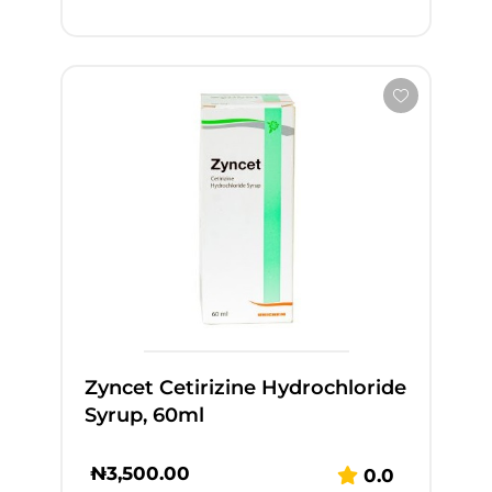
Zyncet Cetirizine Hydrochloride
Syrup, 60ml
₦
3,500.00
0.0