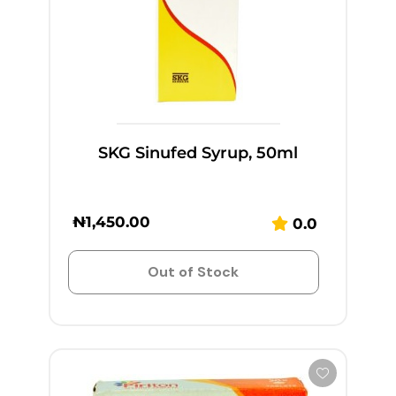
SKG Sinufed Syrup, 50ml
₦
1,450.00
0.0
Out of Stock