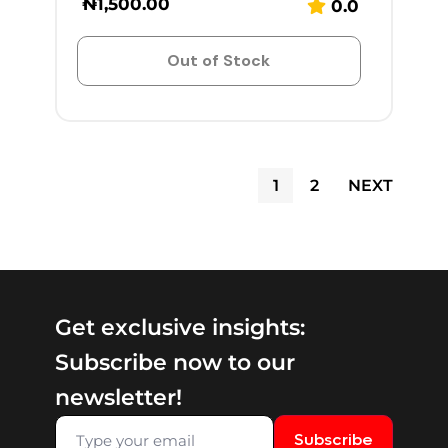
₦
1,500.00
0.0
Out of Stock
1
2
NEXT
Get exclusive insights:
Subscribe now to our
newsletter!
Subscribe