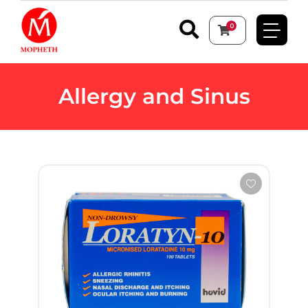
0
Allergy and Sinus