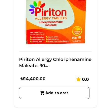
Piriton Allergy Chlorphenamine
Maleate, 30...
₦
14,400.00
0.0
Add to cart