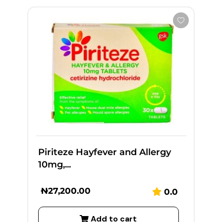
Piriteze Hayfever and Allergy
10mg,...
₦
27,200.00
0.0
Add to cart