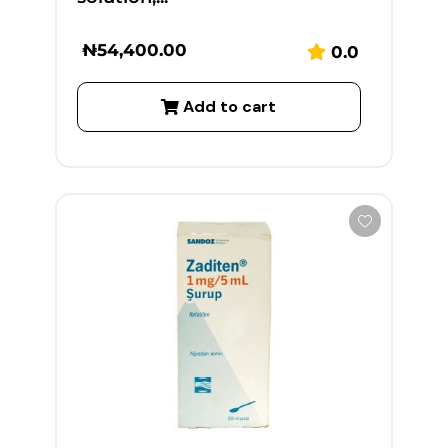
₦
54,400.00
0.0
Add to cart