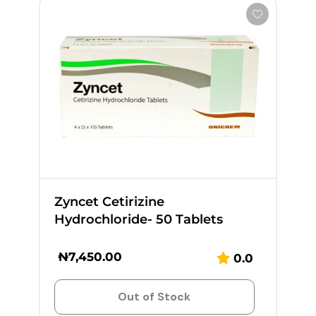
Zyncet Cetirizine
Hydrochloride- 50 Tablets
₦
7,450.00
0.0
Out of Stock