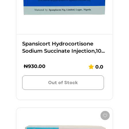
Spansicort Hydrocortisone
Sodium Succinate Injection,10...
₦
930.00
0.0
Out of Stock