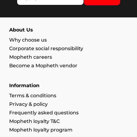
About Us
Why choose us
Corporate social responsibility
Mopheth careers
Become a Mopheth vendor
Information
Terms & conditions
Privacy & policy
Frequently asked questions
Mopheth loyalty T&C
Mopheth loyalty program