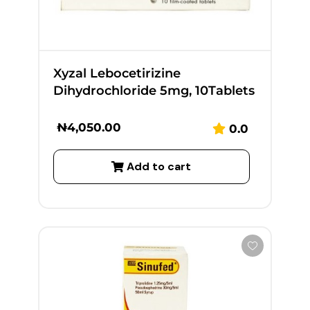
Xyzal Lebocetirizine
Dihydrochloride 5mg, 10Tablets
₦
4,050.00
0.0
Add to cart