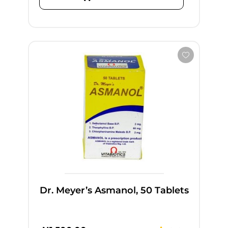
Dr. Meyer’s Asmanol, 50 Tablets