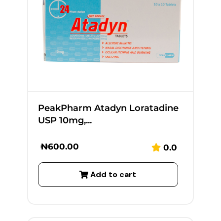
PeakPharm Atadyn Loratadine
USP 10mg,...
₦
600.00
0.0
Add to cart