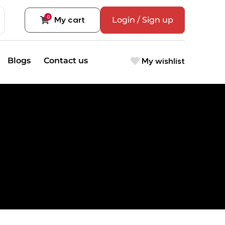
0
My cart
Login / Sign up
My wishlist
Blogs
Contact us