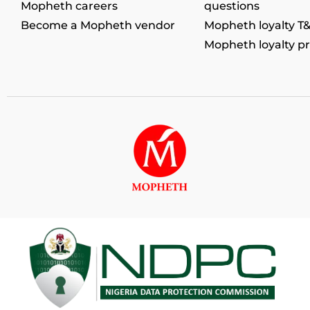
Mopheth careers
questions
Become a Mopheth vendor
Mopheth loyalty T
Mopheth loyalty p