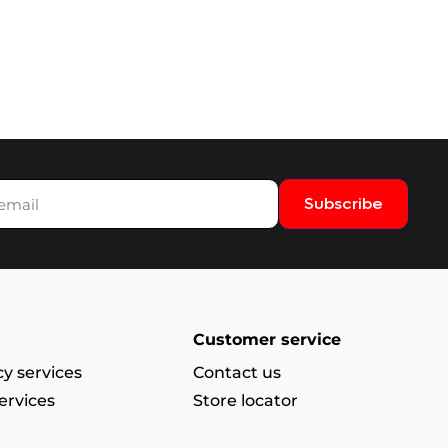
Subscribe
Customer service
y services
Contact us
ervices
Store locator