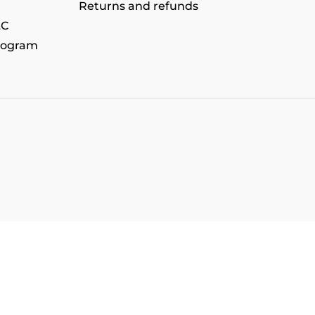
Returns and refunds
&C
rogram