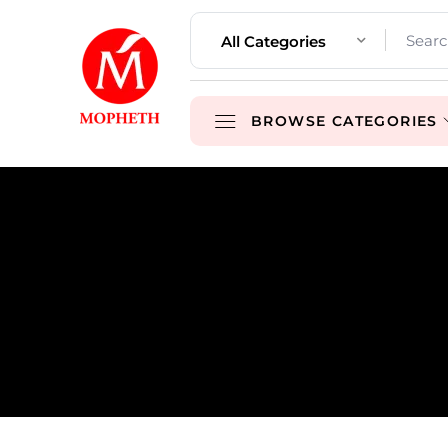
All Categories
BROWSE CATEGORIES