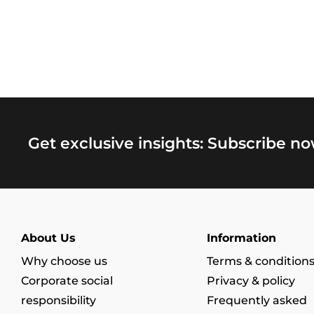
Get exclusive insights: Subscribe no
About Us
Information
Why choose us
Terms & condition
Corporate social
Privacy & policy
responsibility
Frequently asked