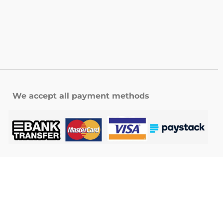
We accept all payment methods