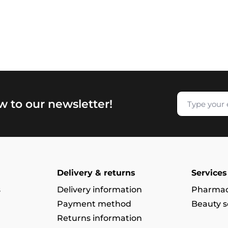
w to our newsletter!
Delivery & returns
Services
s
Delivery information
Pharmac
Payment method
Beauty s
Returns information