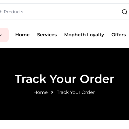
Home
Services
Mopheth Loyalty
Offers
Track Your Order
Home
Track Your Order