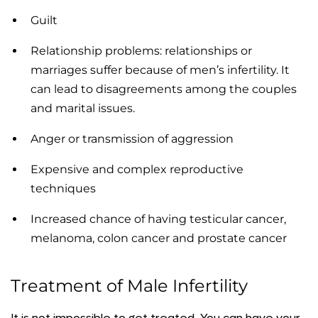
Guilt
Relationship problems: relationships or
marriages suffer because of men’s infertility. It
can lead to disagreements among the couples
and marital issues.
Anger or transmission of aggression
Expensive and complex reproductive
techniques
Increased chance of having testicular cancer,
melanoma, colon cancer and prostate cancer
Treatment of Male Infertility
It is not impossible to get treated. You can have your