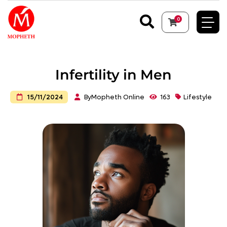
0
Infertility in Men
By
Mopheth Online
163
Lifestyle
15/11/2024