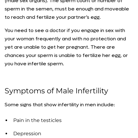
(male sex organs). The sperm count or number of
sperm in the semen, must be enough and moveable
to reach and fertilize your partner’s egg.
You need to see a doctor if you engage in sex with
your woman frequently and with no protection and
yet are unable to get her pregnant. There are
chances your sperm is unable to fertilize her egg, or
you have infertile sperm.
Symptoms of Male Infertility
Some signs that show infertility in men include:
Pain in the testicles
Depression