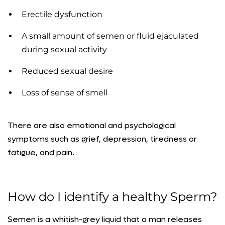
Erectile dysfunction
A small amount of semen or fluid ejaculated
during sexual activity
Reduced sexual desire
Loss of sense of smell
There are also emotional and psychological
symptoms such as grief, depression, tiredness or
fatigue, and pain.
How do I identify a healthy Sperm?
Semen is a whitish-grey liquid that a man releases