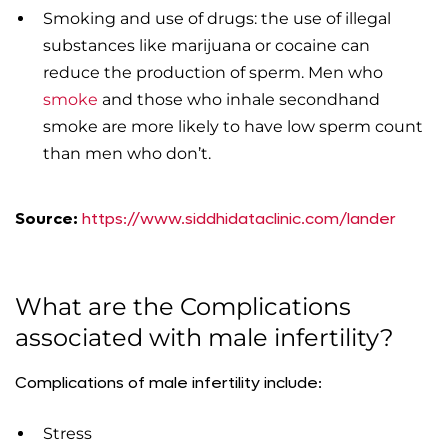
Smoking and use of drugs: the use of illegal
substances like marijuana or cocaine can
reduce the production of sperm. Men who
smoke
and those who inhale secondhand
smoke are more likely to have low sperm count
than men who don’t.
Source:
https://www.siddhidataclinic.com/lander
What are the Complications
associated with male infertility?
Complications of male infertility include:
Stress