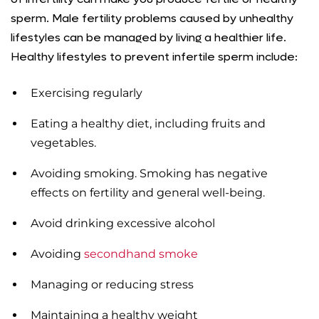
sperm. Male fertility problems caused by unhealthy
lifestyles can be managed by living a healthier life.
Healthy lifestyles to prevent infertile sperm include:
Exercising regularly
Eating a healthy diet, including fruits and
vegetables.
Avoiding smoking. Smoking has negative
effects on fertility and general well-being.
Avoid drinking excessive alcohol
Avoiding
secondhand smoke
Managing or reducing stress
Maintaining a healthy weight