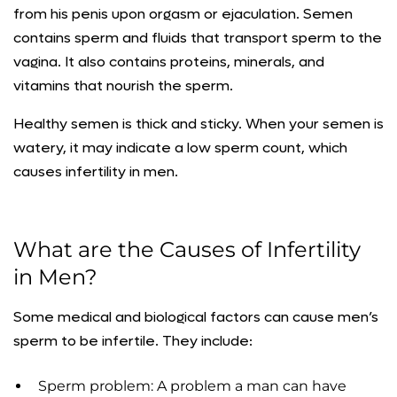
from his penis upon orgasm or ejaculation. Semen
contains sperm and fluids that transport sperm to the
vagina. It also contains proteins, minerals, and
vitamins that nourish the sperm.
Healthy semen is thick and sticky. When your semen is
watery, it may indicate a low sperm count, which
causes infertility in men.
What are the Causes of Infertility
in Men?
Some medical and biological factors can cause men’s
sperm to be infertile. They include:
Sperm problem: A problem a man can have