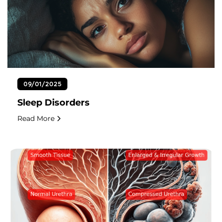
09/01/2025
Sleep Disorders
Read More