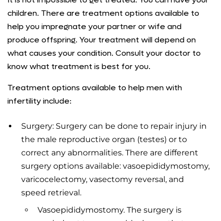
children. There are treatment options available to
help you impregnate your partner or wife and
produce offspring. Your treatment will depend on
what causes your condition. Consult your doctor to
know what treatment is best for you.
Treatment options available to help men with
infertility include:
Surgery: Surgery can be done to repair injury in
the male reproductive organ (testes) or to
correct any abnormalities. There are different
surgery options available: vasoepididymostomy,
varicocelectomy, vasectomy reversal, and
speed retrieval.
Vasoepididymostomy. The surgery is