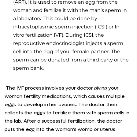
(ART). It is used to remove an egg from the
woman and fertilize it with the man’s sperm in
a laboratory. This could be done by
intracytoplasmic sperm injection (ICSI) or In
vitro fertilization IVF). During ICSI, the
reproductive endocrinologist injects a sperm
cell into the egg of your female partner. The
sperm can be donated from a third party or the
sperm bank.
The IVF process involves your doctor giving your
woman fertility medications, which causes multiple
eggs to develop in her ovaries. The doctor then
collects the eggs to fertilize them with sperm cells in
the lab. After a successful fertilization, the doctor
puts the egg into the woman’s womb or uterus.