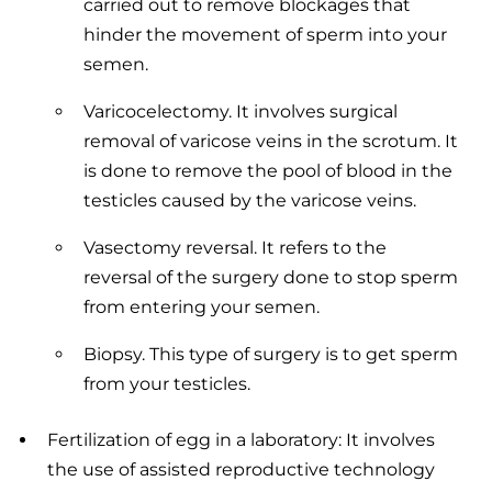
carried out to remove blockages that
hinder the movement of sperm into your
semen.
Varicocelectomy. It involves surgical
removal of varicose veins in the scrotum. It
is done to remove the pool of blood in the
testicles caused by the varicose veins.
Vasectomy reversal. It refers to the
reversal of the surgery done to stop sperm
from entering your semen.
Biopsy. This type of surgery is to get sperm
from your testicles.
Fertilization of egg in a laboratory: It involves
the use of assisted reproductive technology