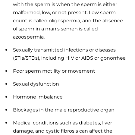
with the sperm is when the sperm is either
malformed, low, or not present. Low sperm
count is called oligospermia, and the absence
of sperm in a man’s semen is called
azoospermia.
Sexually transmitted infections or diseases
(STIs/STDs), including HIV or AIDS or gonorrhea
Poor sperm motility or movement
Sexual dysfunction
Hormone imbalance
Blockages in the male reproductive organ
Medical conditions such as diabetes, liver
damage, and cystic fibrosis can affect the