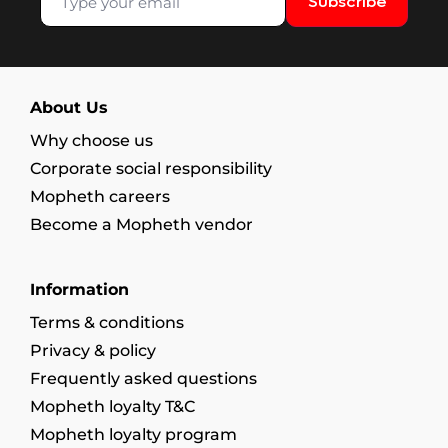
Subscribe
About Us
Why choose us
Corporate social responsibility
Mopheth careers
Become a Mopheth vendor
Information
Terms & conditions
Privacy & policy
Frequently asked questions
Mopheth loyalty T&C
Mopheth loyalty program