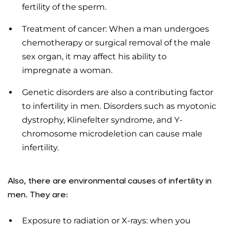
fertility of the sperm.
Treatment of cancer: When a man undergoes
chemotherapy or surgical removal of the male
sex organ, it may affect his ability to
impregnate a woman.
Genetic disorders are also a contributing factor
to infertility in men. Disorders such as myotonic
dystrophy, Klinefelter syndrome, and Y-
chromosome microdeletion can cause male
infertility.
Also, there are environmental causes of infertility in
men. They are:
Exposure to radiation or X-rays: when you