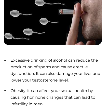
Excessive drinking of alcohol can reduce the
production of sperm and cause erectile
dysfunction. It can also damage your liver and
lower your testosterone level.
Obesity: it can affect your sexual health by
causing hormone changes that can lead to
infertility in men