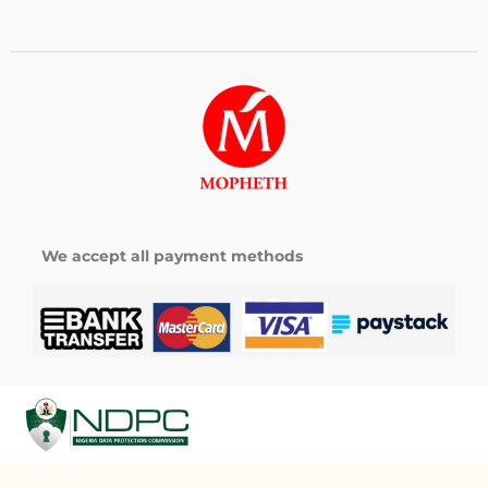
We accept all payment methods