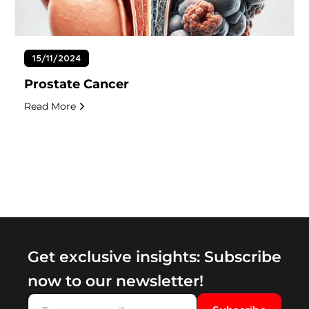
15/11/2024
Prostate Cancer
Read More
Get exclusive insights: Subscribe
now to our newsletter!