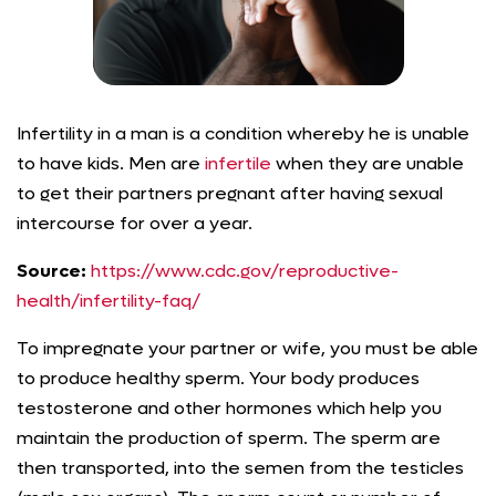
Infertility in a man is a condition whereby he is unable
to have kids. Men are
infertile
when they are unable
to get their partners pregnant after having sexual
intercourse for over a year.
Source:
https://www.cdc.gov/reproductive-
health/infertility-faq/
To impregnate your partner or wife, you must be able
to produce healthy sperm. Your body produces
testosterone and other hormones which help you
maintain the production of sperm. The sperm are
then transported, into the semen from the testicles