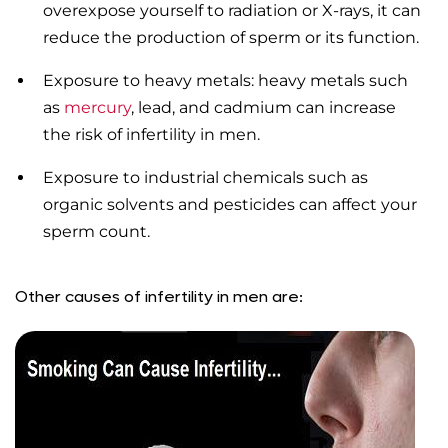
overexpose yourself to radiation or X-rays, it can
reduce the production of sperm or its function.
Exposure to heavy metals: heavy metals such
as
mercury
, lead, and cadmium can increase
the risk of infertility in men.
Exposure to industrial chemicals such as
organic solvents and pesticides can affect your
sperm count.
Other causes of infertility in men are: