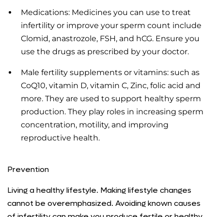
Medications: Medicines you can use to treat
infertility or improve your sperm count include
Clomid, anastrozole, FSH, and hCG. Ensure you
use the drugs as prescribed by your doctor.
Male fertility supplements or vitamins: such as
CoQ10, vitamin D, vitamin C, Zinc, folic acid and
more. They are used to support healthy sperm
production. They play roles in increasing sperm
concentration, motility, and improving
reproductive health.
Prevention
Living a healthy lifestyle. Making lifestyle changes
cannot be overemphasized. Avoiding known causes
of infertility can make you produce fertile or healthy