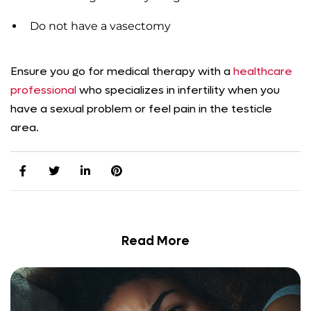
Do not have a vasectomy
Ensure you go for medical therapy with a
healthcare
professional
who specializes in infertility when you
have a sexual problem or feel pain in the testicle
area.
Read More