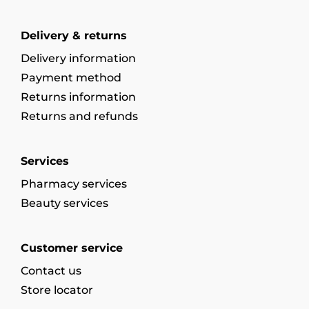
Delivery & returns
Delivery information
Payment method
Returns information
Returns and refunds
Services
Pharmacy services
Beauty services
Customer service
Contact us
Store locator